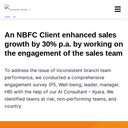
An NBFC Client enhanced sales
growth by 30% p.a. by working on
the engagement of the sales team
To address the issue of inconsistent branch team
performance, we conducted a comprehensive
engagement survey (P5, Well-being, leader, manager,
HR) with the help of our AI Consultant – Kyara. We
identified teams at risk, non-performing teams, and
country