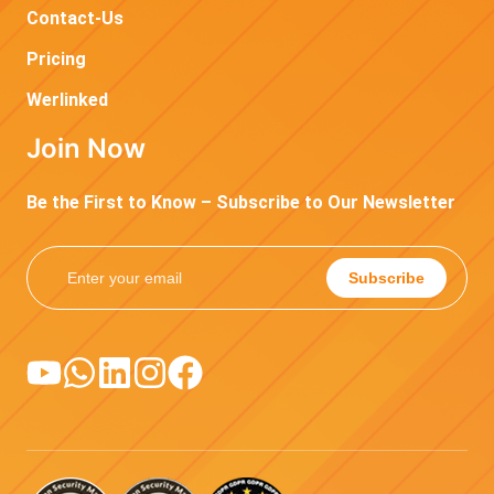
Contact-Us
Pricing
Werlinked
Join Now
Be the First to Know – Subscribe to Our Newsletter
Subscribe