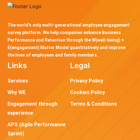
The world's only multi-generational employee engagement
survey platform. We help companies enhance Business
Performance and Retention through the W(well-being) +
E(engagement) Matter Model quantitatively and improve
the lives of employees and family members.
Links
Legal
Services
Privacy Policy
Why WE
Cookies Policy
Engagement through
Terms & Conditions
experience
APS (Agile Performance
Sprint)