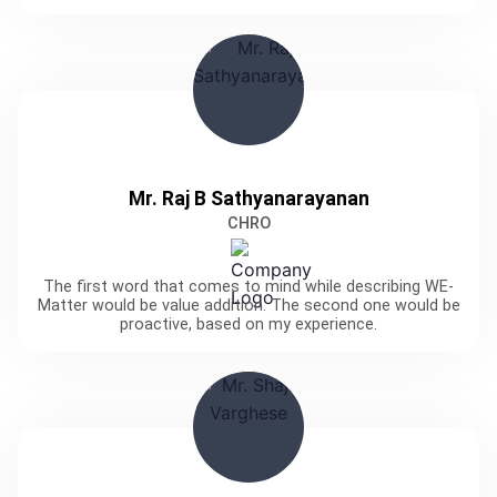
Mr. Raj B Sathyanarayanan
CHRO
The first word that comes to mind while describing WE-
Matter would be value addition. The second one would be
proactive, based on my experience.