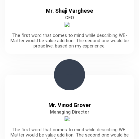
Mr. Shaji Varghese
CEO
The first word that comes to mind while describing WE-
Matter would be value addition. The second one would be
proactive, based on my experience.
Mr. Vinod Grover
Managing Director
The first word that comes to mind while describing WE-
Matter would be value addition. The second one would be