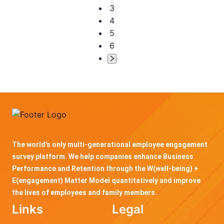
3
4
5
6
The world's only multi-generational employee engagement
survey platform. We help companies enhance Business
Performance and Retention through the W(well-being) +
E(engagement) Matter Model quantitatively and improve
the lives of employees and family members.
Links
Legal