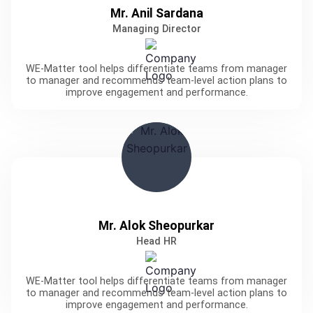
Mr. Anil Sardana
Managing Director
WE-Matter tool helps differentiate teams from manager
to manager and recommends team-level action plans to
improve engagement and performance.
Mr. Alok Sheopurkar
Head HR
WE-Matter tool helps differentiate teams from manager
to manager and recommends team-level action plans to
improve engagement and performance.