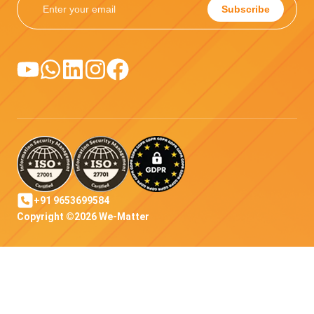
Subscribe
+91 9653699584
Copyright ©2026 We-Matter