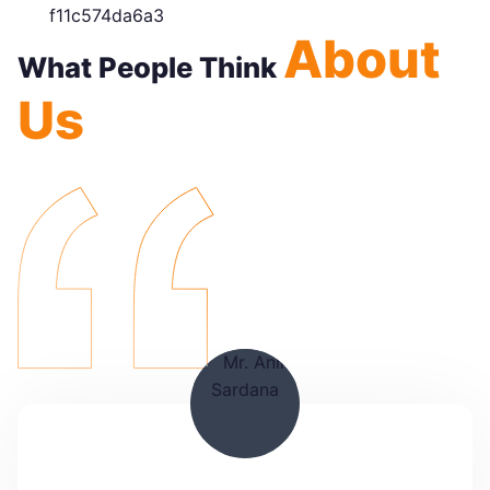
About
What People Think
Us