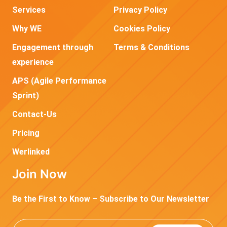
Services
Privacy Policy
Why WE
Cookies Policy
Engagement through
Terms & Conditions
experience
APS (Agile Performance
Sprint)
Contact-Us
Pricing
Werlinked
Join Now
Be the First to Know – Subscribe to Our Newsletter