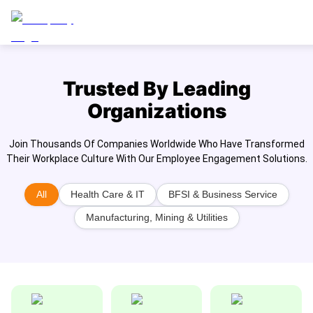
Trusted By Leading
Organizations
Join Thousands Of Companies Worldwide Who Have Transformed
Their Workplace Culture With Our Employee Engagement Solutions.
All
Health Care & IT
BFSI & Business Service
Manufacturing, Mining & Utilities