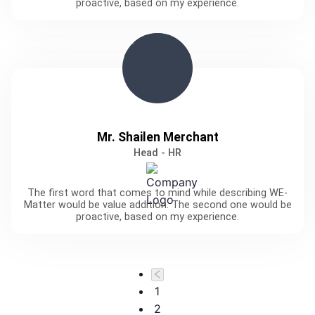
proactive, based on my experience.
Mr. Shailen Merchant
Head - HR
The first word that comes to mind while describing WE-
Matter would be value addition. The second one would be
proactive, based on my experience.
1
2