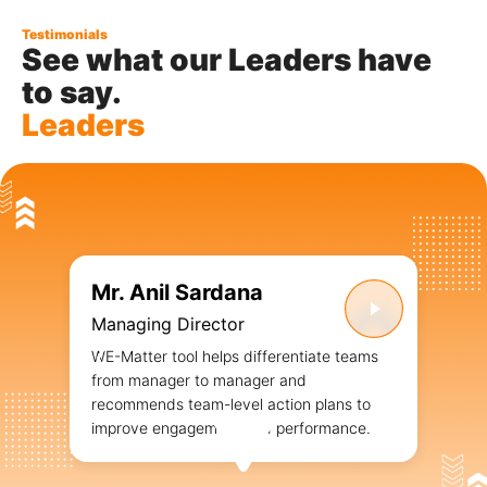
Testimonials
See what our Leaders have
to say.
Leaders
Mr. Anil Sardana
Managing Director
WE-Matter tool helps differentiate teams
from manager to manager and
recommends team-level action plans to
improve engagement and performance.