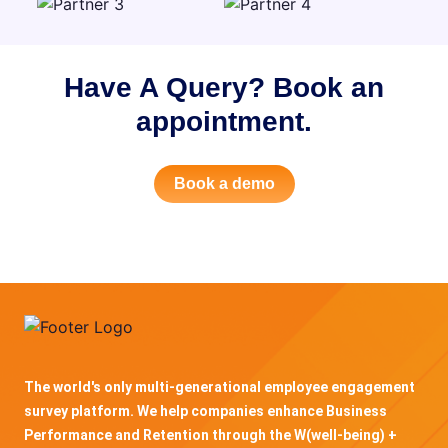
Have A Query? Book an
appointment.
Book a demo
The world's only multi-generational employee engagement
survey platform. We help companies enhance Business
Performance and Retention through the W(well-being) +