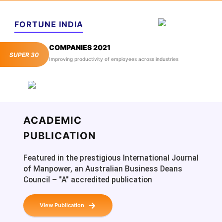
FORTUNE INDIA
COMPANIES 2021
SUPER 30
Improving productivity of employees across industries
ACADEMIC
PUBLICATION
Featured in the prestigious International Journal
of Manpower, an Australian Business Deans
Council – "A" accredited publication
View Publication