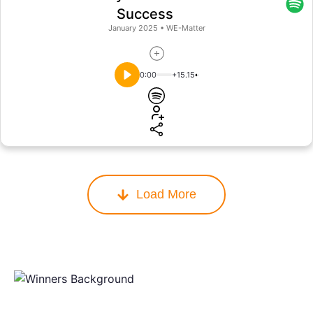
Success
January 2025
•
WE-Matter
0:00
+15.15
Load More