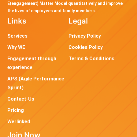
E(engagement) Matter Model quantitatively and improve
the lives of employees and family members.
Links
Legal
Services
Privacy Policy
Why WE
Cookies Policy
Engagement through
Terms & Conditions
experience
APS (Agile Performance
Sprint)
Contact-Us
Pricing
Werlinked
Join Now