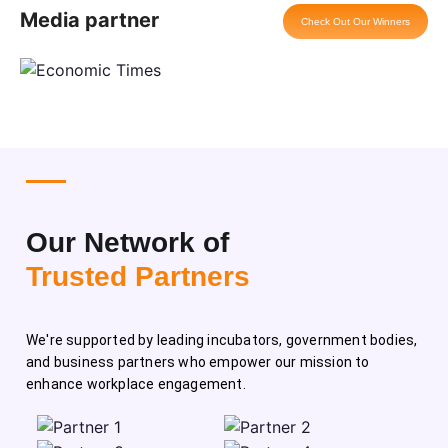
Media partner
Check Out Our Winners
Our Network of
Trusted Partners
We're supported by leading incubators, government bodies,
and business partners who empower our mission to
enhance workplace engagement.