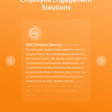
Solutions
360 Degree Survey
Elevate your organization with the world's
largest library of competencies, behaviors,
and action plans. We rapidly create tailored
competency frameworks. Additionally, our
AI-powered moderation ensures accurate,
unbiased feedback. We are one of only two
companies in the world offering AI-based
moderation of 360-degree ratings.