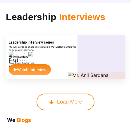
Leadership
Interviews
Leadership interview series
MD Anil Sardana shares his views on WE-Matter's Employee
engagement platform
Mr. Anil Sardana
Managing Director
Adani Energy Solution Ltd.
Watch Interview
Load More
We
Blogs