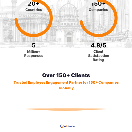
20
+
150
+
Countries
Companies
5
4.8
/5
Million+
Client
Responses
Satisfaction
Rating
Over 150+ Clients
Trusted Employee Engagement Partner for 150+ Companies
Globally