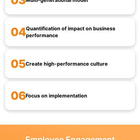
03
Multi-generational model
04
Quantification of impact on business
performance
05
Create high-performance culture
06
Focus on implementation
Employee Engagement