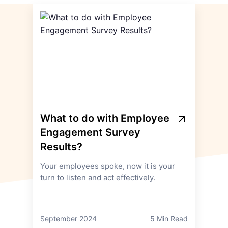
What to do with Employee
Engagement Survey
Results?
Your employees spoke, now it is your
turn to listen and act effectively.
September 2024
5 Min Read