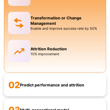
Transformation or Change
Management
Enable and improve success rate by 50%
Attrition Reduction
10% improvement
02
Predict performance and attrition