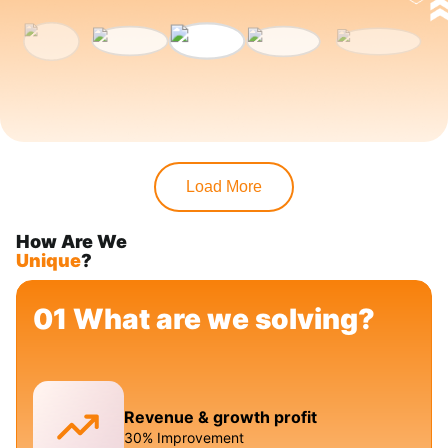
Load More
How Are We
Unique
?
01 What are we solving?
Revenue & growth profit
30% Improvement