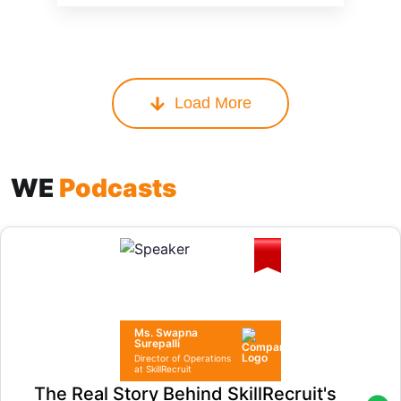
Load More
WE
Podcasts
Ms. Swapna
Surepalli
Director of Operations
at SkillRecruit
The Real Story Behind SkillRecruit's