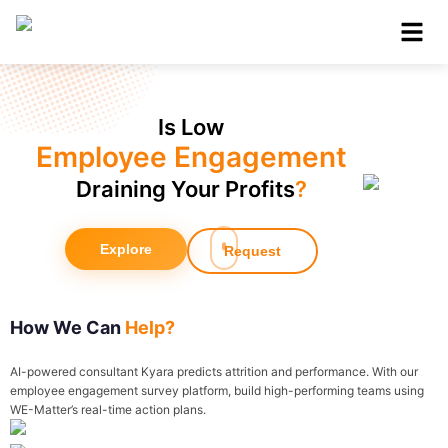
Is Low
Employee Engagement
Draining Your Profits
?
Explore
Request
How We Can
Help?
AI-powered consultant Kyara predicts attrition and performance. With our
employee engagement survey platform, build high-performing teams using
WE-Matter’s real-time action plans.