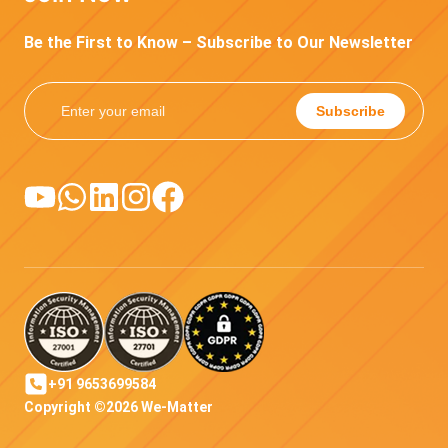
Be the First to Know – Subscribe to Our Newsletter
Subscribe
+91 9653699584
Copyright ©2026 We-Matter