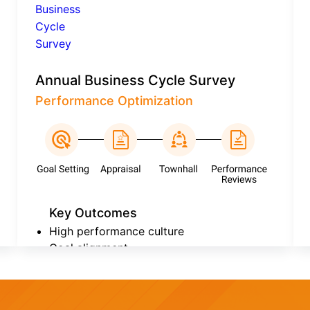
Annual Business Cycle Survey
Performance Optimization
Key Outcomes
High performance culture
Goal alignment
Continuous improvement