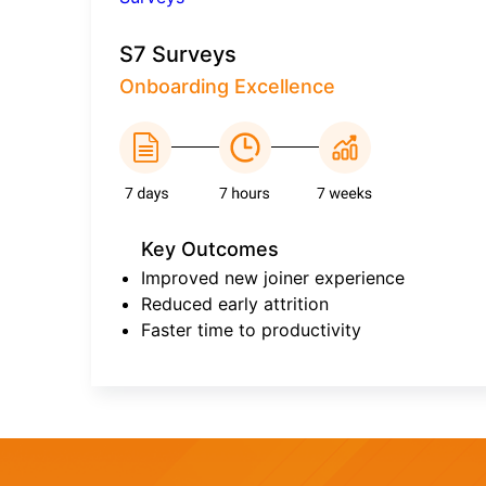
S7 Surveys
Onboarding Excellence
Key Outcomes
Improved new joiner experience
Reduced early attrition
Faster time to productivity