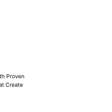
th Proven
at Create