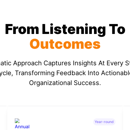
From Listening To
Outcomes
atic Approach Captures Insights At Every S
cle, Transforming Feedback Into Actionabl
Organizational Success.
Year-round