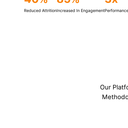
Reduced Attrition
Increased In Engagement
Performance
Our Plat
Methodol