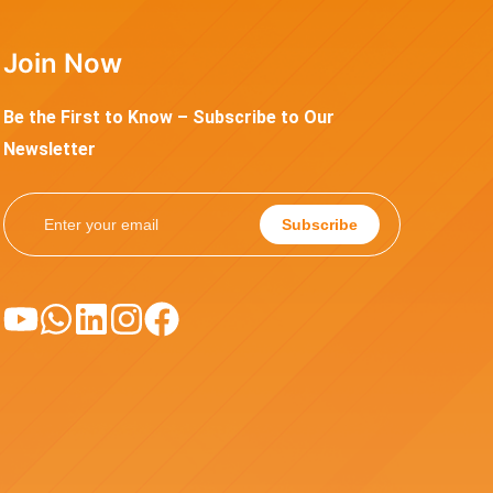
Join Now
Be the First to Know – Subscribe to Our
Newsletter
Subscribe