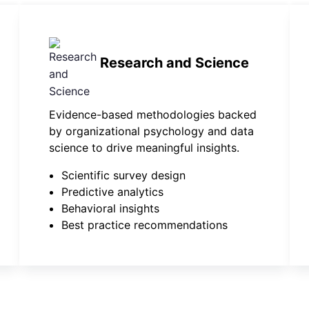
Research and Science
Evidence-based methodologies backed
by organizational psychology and data
science to drive meaningful insights.
Scientific survey design
Predictive analytics
Behavioral insights
Best practice recommendations