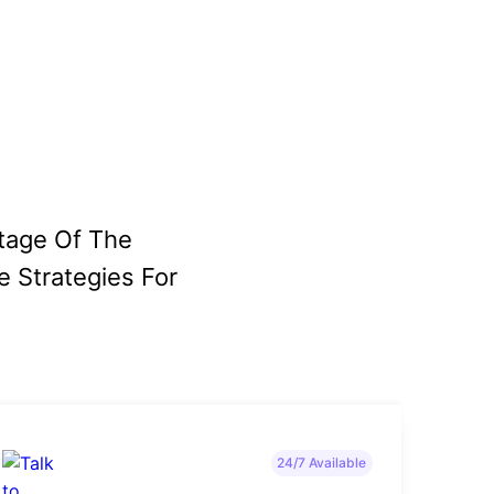
tage Of The
e Strategies For
24/7 Available