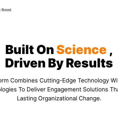
 Boost
Built On
Science
,
Driven By Results
form Combines Cutting-Edge Technology Wi
ogies To Deliver Engagement Solutions Th
Lasting Organizational Change.