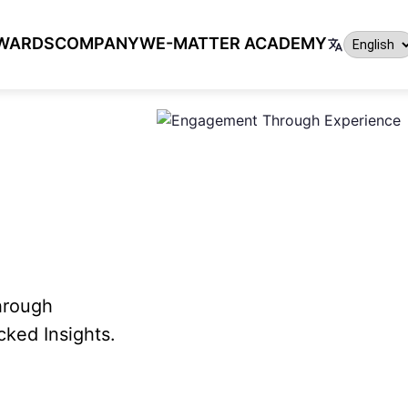
WARDS
COMPANY
WE-MATTER ACADEMY
hrough
ked Insights.