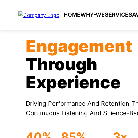
HOME
WHY-WE
SERVICES
A
Engagement
Through
Experience
Driving Performance And Retention T
Continuous Listening And Science-Bac
40%
85%
3x