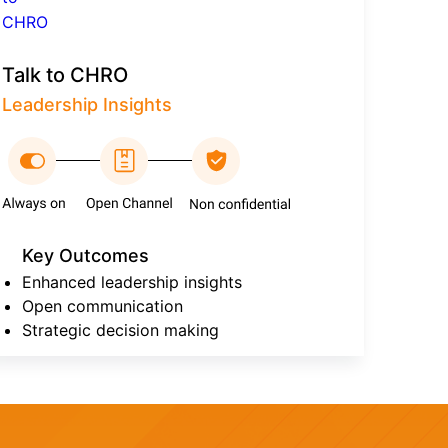
Talk to CHRO
Leadership Insights
Key Outcomes
Enhanced leadership insights
Open communication
Strategic decision making