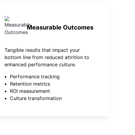
Measurable Outcomes
Tangible results that impact your
bottom line from reduced attrition to
enhanced performance culture.
Performance tracking
Retention metrics
ROI measurement
Culture transformation