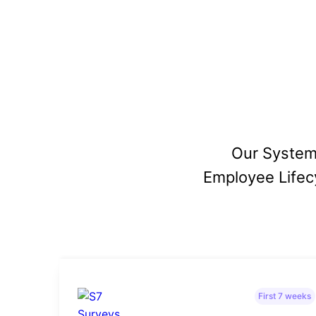
Our System
Employee Lifecy
First 7 weeks