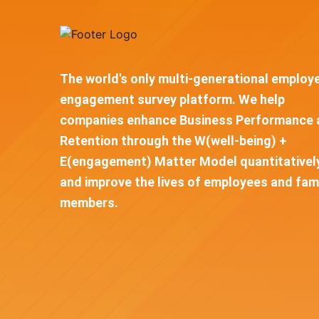
The world's only multi-generational employ
engagement survey platform. We help
companies enhance Business Performance 
Retention through the W(well-being) +
E(engagement) Matter Model quantitativel
and improve the lives of employees and fam
members.