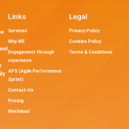
Links
Legal
Services
Privacy Policy
ee
Why WE
Cookies Policy
and
Engagement through
Terms & Conditions
experience
y
APS (Agile Performance
ily
Sprint)
Contact-Us
Pricing
Werlinked