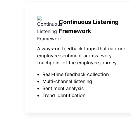
Continuous Listening
Framework
Always-on feedback loops that capture
employee sentiment across every
touchpoint of the employee journey.
Real-time feedback collection
Multi-channel listening
Sentiment analysis
Trend identification