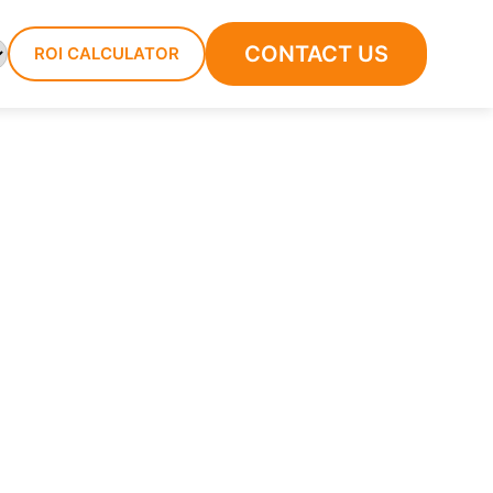
CONTACT US
ROI CALCULATOR