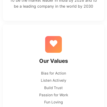
To be the market leader in India by 2026 and to
be a leading company in the world by 2030
Our Values
Bias for Action
Listen Actively
Build Trust
Passion for Work
Fun Loving