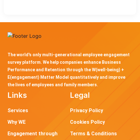
The world's only multi-generational employee engagement
survey platform. We help companies enhance Business
Performance and Retention through the W(well-being) +
E(engagement) Matter Model quantitatively and improve
the lives of employees and family members.
Links
Legal
Services
Privacy Policy
Why WE
Cookies Policy
Engagement through
Terms & Conditions