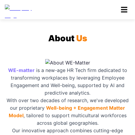
About
Us
WE-matter
is a new-age HR Tech firm dedicated to
transforming workplaces by leveraging Employee
Engagement and Well-being, supported by AI and
predictive analytics.
With over two decades of research, we've developed
our proprietary
Well-being + Engagement Matter
Model
, tailored to support multicultural workforces
across global geographies.
Our innovative approach combines cutting-edge