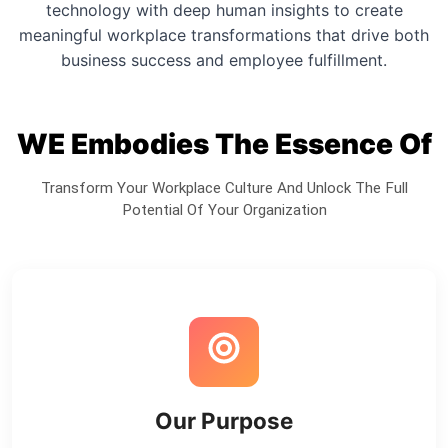
technology with deep human insights to create
meaningful workplace transformations that drive both
business success and employee fulfillment.
WE Embodies The Essence Of
Transform Your Workplace Culture And Unlock The Full
Potential Of Your Organization
Our Purpose