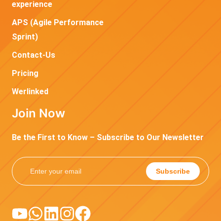
experience
APS (Agile Performance
Sprint)
Contact-Us
Pricing
Werlinked
Join Now
Be the First to Know – Subscribe to Our Newsletter
Subscribe