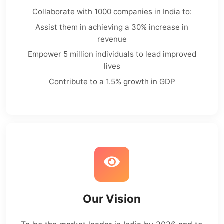
Collaborate with 1000 companies in India to:
Assist them in achieving a 30% increase in
revenue
Empower 5 million individuals to lead improved
lives
Contribute to a 1.5% growth in GDP
Our Vision