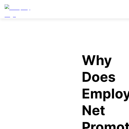
Why
Does
Emplo
Net
Promot