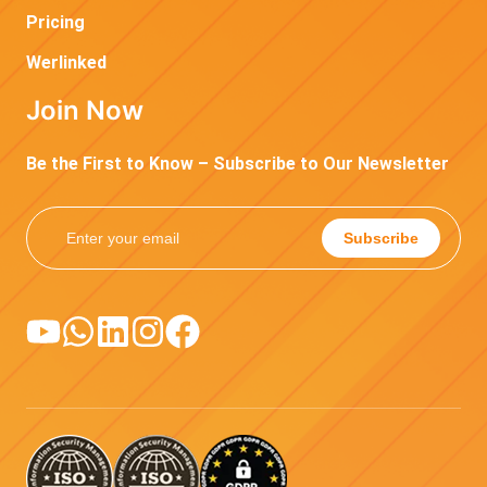
Pricing
Werlinked
Join Now
Be the First to Know – Subscribe to Our Newsletter
Subscribe