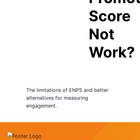
Score
Not
Work?
The limitations of ENPS and better
alternatives for measuring
engagement.