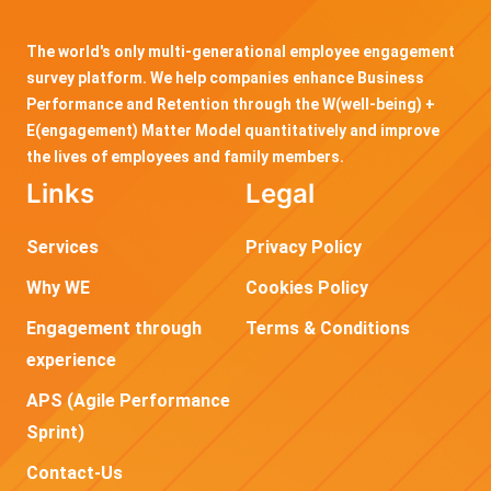
The world's only multi-generational employee engagement
survey platform. We help companies enhance Business
Performance and Retention through the W(well-being) +
E(engagement) Matter Model quantitatively and improve
the lives of employees and family members.
Links
Legal
Services
Privacy Policy
Why WE
Cookies Policy
Engagement through
Terms & Conditions
experience
APS (Agile Performance
Sprint)
Contact-Us