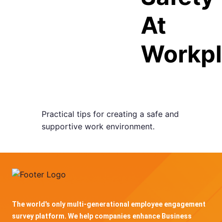
At
Workp
Practical tips for creating a safe and
supportive work environment.
The world's only multi-generational employee engagement
survey platform. We help companies enhance Business