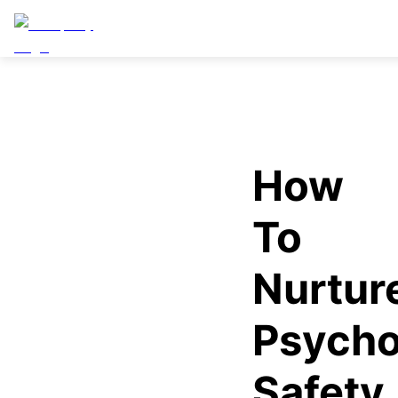
How
To
Nurtur
Psycho
Safety