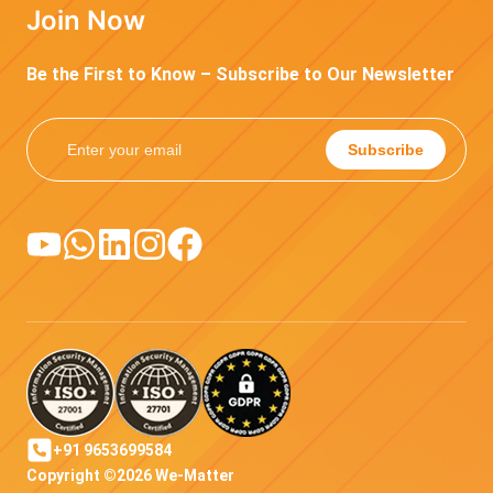
Join Now
Be the First to Know – Subscribe to Our Newsletter
Subscribe
+91 9653699584
Copyright ©2026 We-Matter