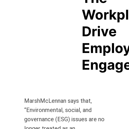
Workp
Drive
Emplo
Engag
MarshMcLennan says that,
“Environmental, social, and
governance (ESG) issues are no
longer treated as an