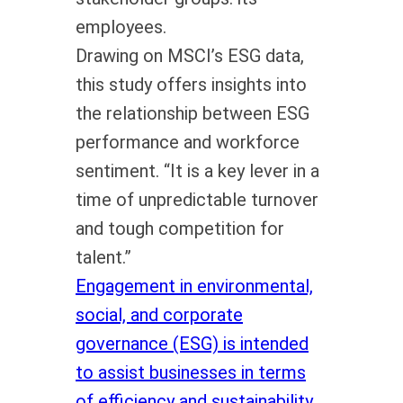
employees.
Drawing on MSCI’s ESG data,
this study offers insights into
the relationship between ESG
performance and workforce
sentiment. “It is a key lever in a
time of unpredictable turnover
and tough competition for
talent.”
Engagement in environmental,
social, and corporate
governance (ESG) is intended
to assist businesses in terms
of efficiency and sustainability.