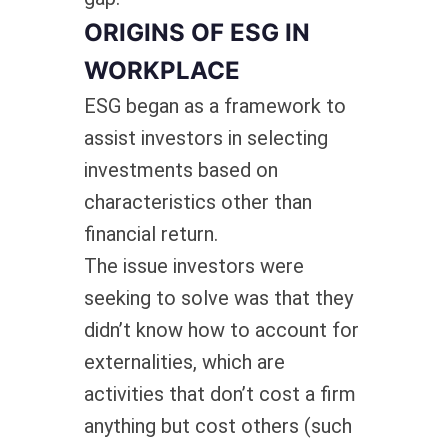
ORIGINS OF ESG IN
WORKPLACE
ESG began as a framework to
assist investors in selecting
investments based on
characteristics other than
financial return.
The issue investors were
seeking to solve was that they
didn’t know how to account for
externalities, which are
activities that don’t cost a firm
anything but cost others (such