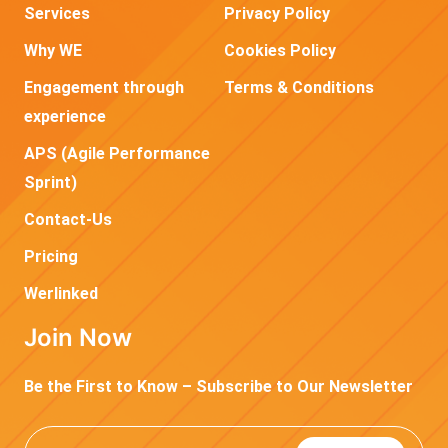
Services
Privacy Policy
Why WE
Cookies Policy
Engagement through
Terms & Conditions
experience
APS (Agile Performance
Sprint)
Contact-Us
Pricing
Werlinked
Join Now
Be the First to Know – Subscribe to Our Newsletter