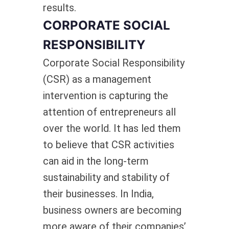
results.
CORPORATE SOCIAL
RESPONSIBILITY
Corporate Social Responsibility
(CSR) as a management
intervention is capturing the
attention of entrepreneurs all
over the world. It has led them
to believe that CSR activities
can aid in the long-term
sustainability and stability of
their businesses. In India,
business owners are becoming
more aware of their companies’