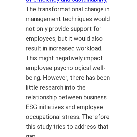
The transformational change in
management techniques would
not only provide support for
employees, but it would also
result in increased workload.
This might negatively impact
employee psychological well-
being. However, there has been
little research into the
relationship between business
ESG initiatives and employee
occupational stress. Therefore
this study tries to address that
gap.