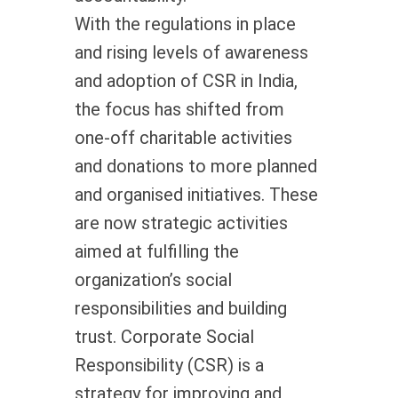
With the regulations in place
and rising levels of awareness
and adoption of CSR in India,
the focus has shifted from
one-off charitable activities
and donations to more planned
and organised initiatives. These
are now strategic activities
aimed at fulfilling the
organization’s social
responsibilities and building
trust. Corporate Social
Responsibility (CSR) is a
strategy for improving and