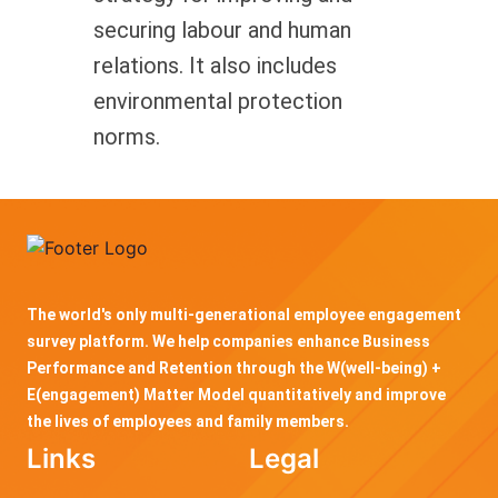
securing labour and human
relations. It also includes
environmental protection
norms.
The world's only multi-generational employee engagement
survey platform. We help companies enhance Business
Performance and Retention through the W(well-being) +
E(engagement) Matter Model quantitatively and improve
the lives of employees and family members.
Links
Legal