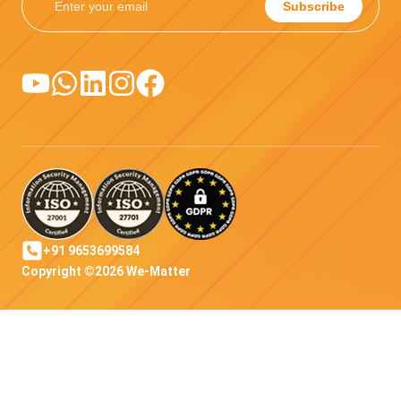
Subscribe
+91 9653699584
Copyright ©2026 We-Matter