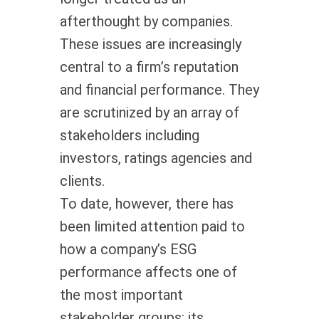
afterthought by companies.
These issues are increasingly
central to a firm’s reputation
and financial performance. They
are scrutinized by an array of
stakeholders including
investors, ratings agencies and
clients.
To date, however, there has
been limited attention paid to
how a company’s ESG
performance affects one of
the most important
stakeholder groups: its