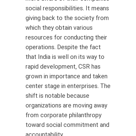
social responsibilities. It means
giving back to the society from
which they obtain various
resources for conducting their
operations. Despite the fact
that India is well on its way to
rapid development, CSR has
grown in importance and taken
center stage in enterprises. The
shift is notable because
organizations are moving away
from corporate philanthropy
toward social commitment and
accountability.