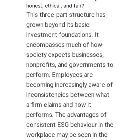
honest, ethical, and fair?
This three-part structure has
grown beyond its basic
investment foundations. It
encompasses much of how
society expects businesses,
nonprofits, and governments to
perform. Employees are
becoming increasingly aware of
inconsistencies between what
a firm claims and how it
performs. The advantages of
consistent ESG behaviour in the
workplace may be seen in the