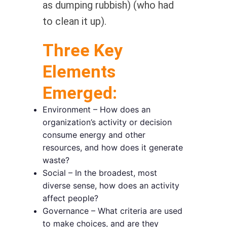
as dumping rubbish) (who had
to clean it up).
Three Key
Elements
Emerged:
Environment – How does an
organization’s activity or decision
consume energy and other
resources, and how does it generate
waste?
Social – In the broadest, most
diverse sense, how does an activity
affect people?
Governance – What criteria are used
to make choices, and are they