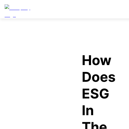
How
Does
ESG
In
The