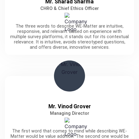
Mr. Sharad Sharma
CHRO & Chief Ethics Officer
The three words to describe WE-Matter are intuitive,
responsive, and relevant. Based on experience with
multiple survey platforms, it stands out for its contextual
relevance. It is intuitive, avoids stereotyped questions,
and offers diverse, innovative services.
Mr. Vinod Grover
Managing Director
The first word that comes to mind while describing WE-
Matter would be value addition. The second one would be