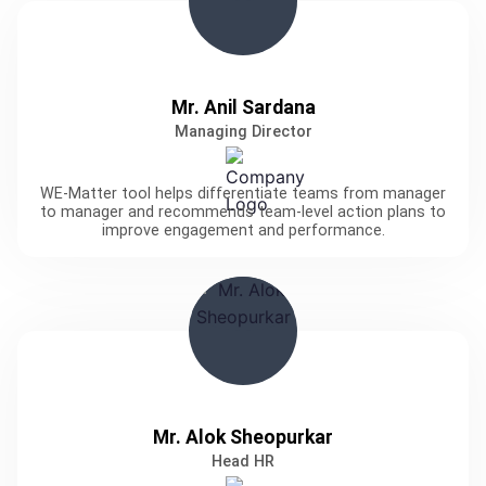
Mr. Anil Sardana
Managing Director
WE-Matter tool helps differentiate teams from manager
to manager and recommends team-level action plans to
improve engagement and performance.
Mr. Alok Sheopurkar
Head HR