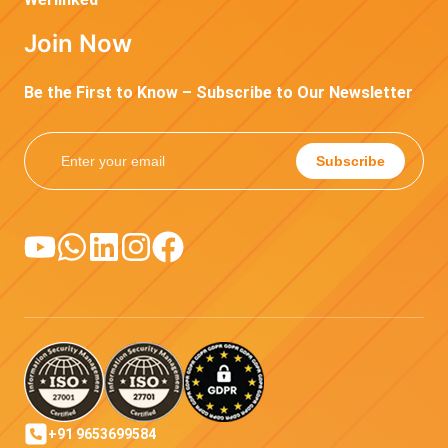
Join Now
Be the First to Know – Subscribe to Our Newsletter
Subscribe
+91 9653699584