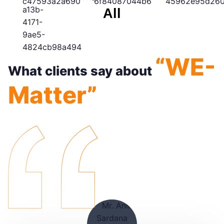
All
“WE-
What clients say about
Matter”