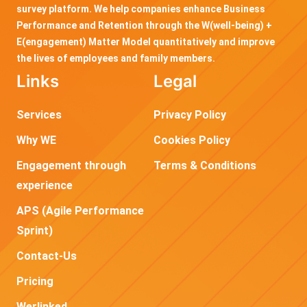
survey platform. We help companies enhance Business
Performance and Retention through the W(well-being) +
E(engagement) Matter Model quantitatively and improve
the lives of employees and family members.
Links
Legal
Services
Privacy Policy
Why WE
Cookies Policy
Engagement through
Terms & Conditions
experience
APS (Agile Performance
Sprint)
Contact-Us
Pricing
Werlinked