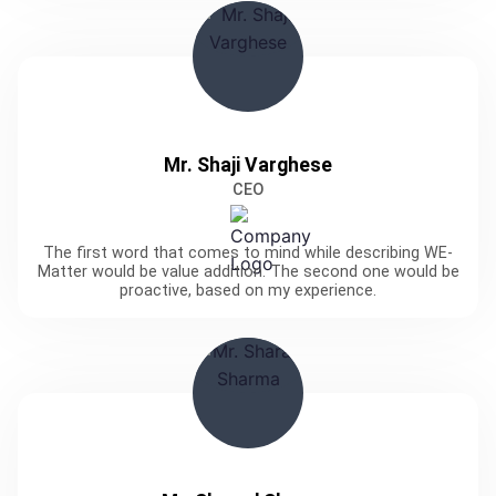
Mr. Shaji Varghese
CEO
The first word that comes to mind while describing WE-
Matter would be value addition. The second one would be
proactive, based on my experience.