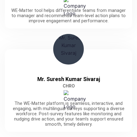
WE-Matter tool helps differentiate teams from manager
to manager and recommends team-level action plans to
improve engagement and performance.
Mr. Suresh Kumar Sivaraj
CHRO
The WE-Matter platform is seamless, interactive, and
engaging, with multilingual surveys supporting a diverse
workforce. Post-survey features like monitoring and
nudging drive action, and your team’s support ensured
smooth, timely delivery.