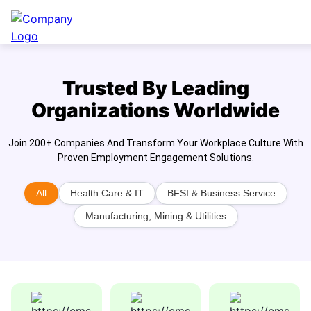
Trusted By Leading
Organizations Worldwide
Join 200+ Companies And Transform Your Workplace Culture With
Proven Employment Engagement Solutions.
All
Health Care & IT
BFSI & Business Service
Manufacturing, Mining & Utilities