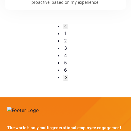
proactive, based on my experience.
1
2
3
4
5
6
The world's only multi-generational employee engagement