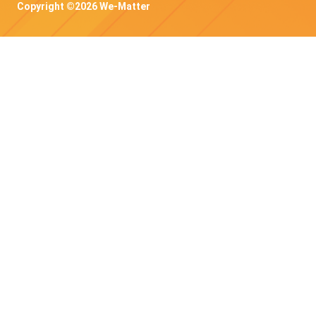
Copyright ©2026 We-Matter