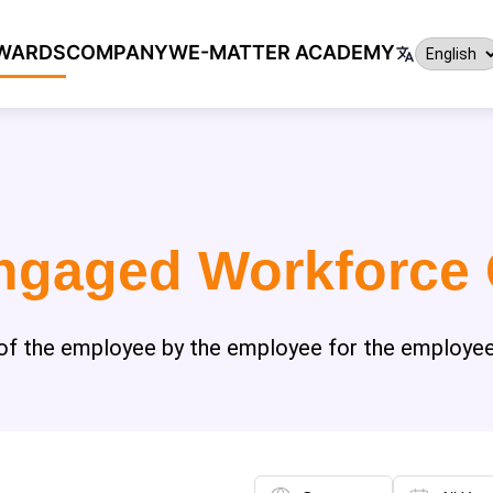
WARDS
COMPANY
WE-MATTER ACADEMY
ngaged Workforce
"of the employee by the employee for the employee