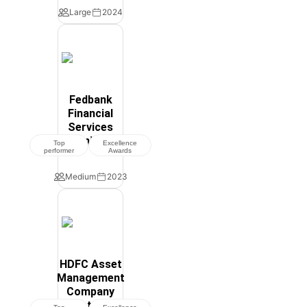
Large
2024
Fedbank
Financial
Services
Limited
Top
Excellence
performer
Awards
Medium
2023
HDFC Asset
Management
Company
Ltd.