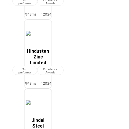
Top
Excellence
performer
Awards
Small
2024
Hindustan
Zinc
Limited
Top
Excellence
performer
Awards
Small
2024
Jindal
Steel