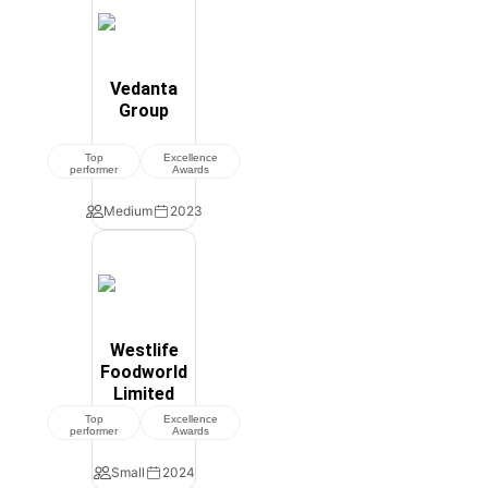
Vedanta
Group
Top
Excellence
performer
Awards
Medium
2023
Westlife
Foodworld
Limited
Top
Excellence
performer
Awards
Small
2024