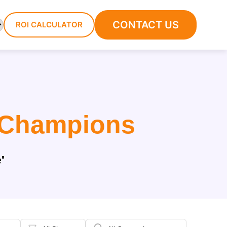
CONTACT US
ROI CALCULATOR
 Champions
"