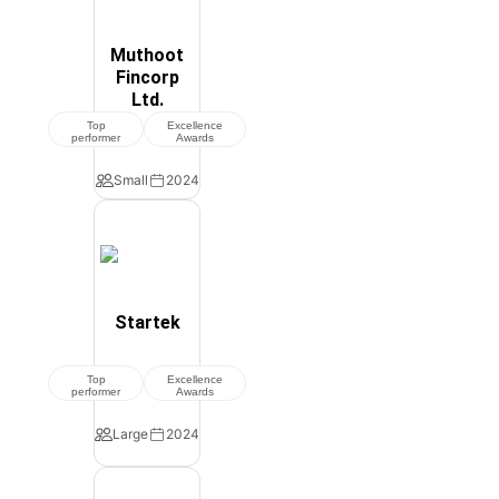
Muthoot
Fincorp
Ltd.
Top
Excellence
performer
Awards
Small
2024
Startek
Top
Excellence
performer
Awards
Large
2024