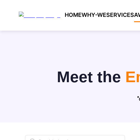
HOME
WHY-WE
SERVICES
A
Meet the
E