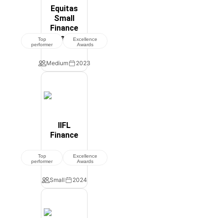
Equitas
Small
Finance
Bank
Top
Excellence
performer
Awards
Medium
2023
IIFL
Finance
Top
Excellence
performer
Awards
Small
2024