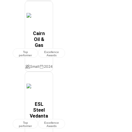
Cairn
Oil &
Gas
Top
Excellence
performer
Awards
Small
2024
ESL
Steel
Vedanta
Top
Excellence
performer
Awards