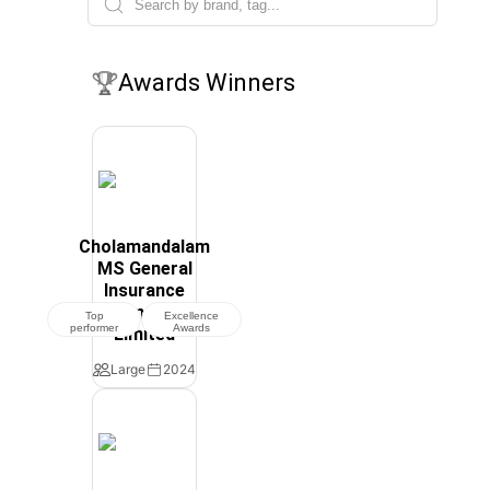
Awards Winners
Cholamandalam
MS General
Insurance
Company
Top
Excellence
performer
Awards
Limited
Large
2024