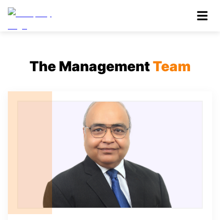
The Management
Team