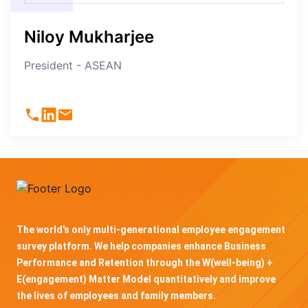
Niloy Mukharjee
President - ASEAN
The world's only multi-generational employee engagement
survey platform. We help companies enhance Business
Performance and Retention through the W(well-being) +
E(engagement) Matter Model quantitatively and improve
the lives of employees and family members.