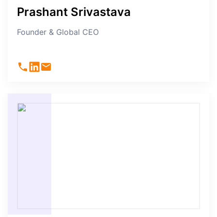
Prashant Srivastava
Founder & Global CEO