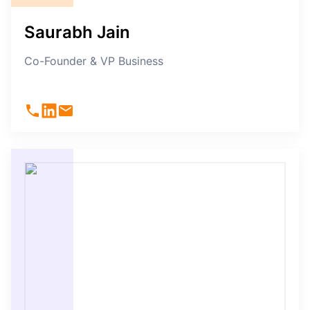
Saurabh Jain
Co-Founder & VP Business