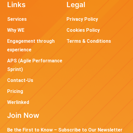
Links
Legal
Services
Privacy Policy
Why WE
Cookies Policy
Engagement through
Terms & Conditions
experience
APS (Agile Performance
Sprint)
Contact-Us
Pricing
Werlinked
Join Now
Be the First to Know – Subscribe to Our Newsletter