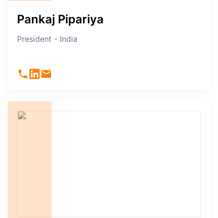
Pankaj Pipariya
President - India