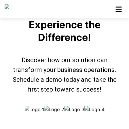
Book a Demo and
Experience the
Difference!
Discover how our solution can
transform your business operations.
Schedule a demo today and take the
first step toward success!