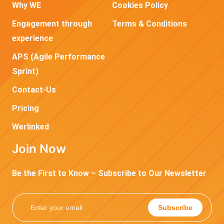
Why WE
Cookies Policy
Engagement through
Terms & Conditions
experience
APS (Agile Performance
Sprint)
Contact-Us
Pricing
Werlinked
Join Now
Be the First to Know – Subscribe to Our Newsletter
Subscribe