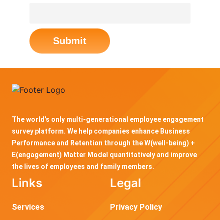
Submit
The world's only multi-generational employee engagement
survey platform. We help companies enhance Business
Performance and Retention through the W(well-being) +
E(engagement) Matter Model quantitatively and improve
the lives of employees and family members.
Links
Legal
Services
Privacy Policy