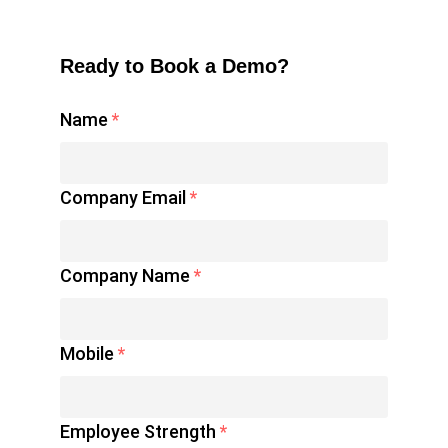
Ready to Book a Demo?
Name
*
Company Email
*
Company Name
*
Mobile
*
Employee Strength
*