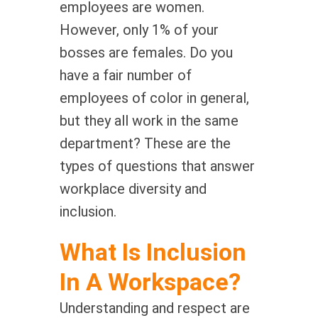
employees are women.
However, only 1% of your
bosses are females. Do you
have a fair number of
employees of color in general,
but they all work in the same
department? These are the
types of questions that answer
workplace diversity and
inclusion.
What Is Inclusion
In A Workspace?
Understanding and respect are