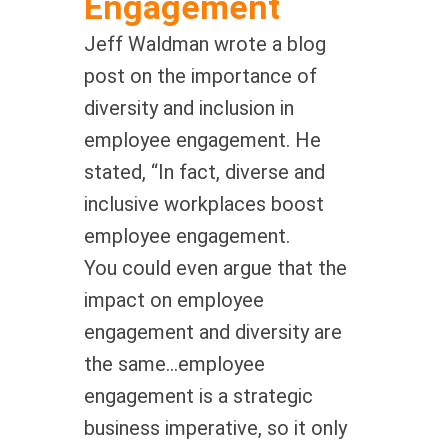
Engagement
Jeff Waldman wrote a blog
post on the importance of
diversity and inclusion in
employee engagement. He
stated, “In fact, diverse and
inclusive workplaces boost
employee engagement.
You could even argue that the
impact on employee
engagement and diversity are
the same…employee
engagement is a strategic
business imperative, so it only