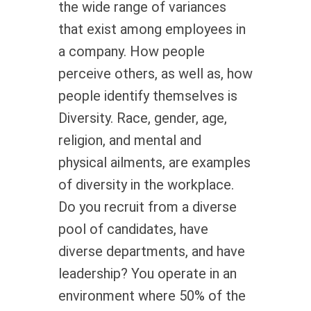
the wide range of variances
that exist among employees in
a company. How people
perceive others, as well as, how
people identify themselves is
Diversity. Race, gender, age,
religion, and mental and
physical ailments, are examples
of diversity in the workplace.
Do you recruit from a diverse
pool of candidates, have
diverse departments, and have
leadership? You operate in an
environment where 50% of the