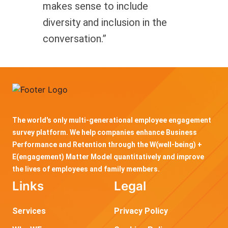
makes sense to include
diversity and inclusion in the
conversation.”
The world's only multi-generational employee engagement
survey platform. We help companies enhance Business
Performance and Retention through the W(well-being) +
E(engagement) Matter Model quantitatively and improve
the lives of employees and family members.
Links
Legal
Services
Privacy Policy