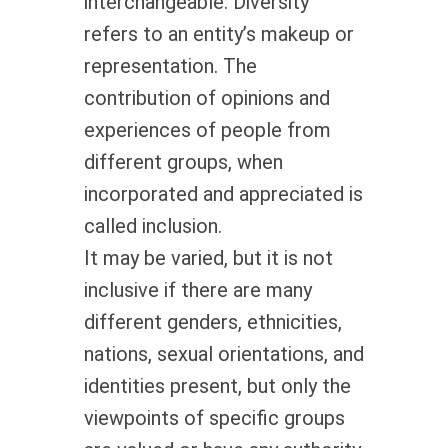
interchangeable. Diversity
refers to an entity’s makeup or
representation. The
contribution of opinions and
experiences of people from
different groups, when
incorporated and appreciated is
called inclusion.
It may be varied, but it is not
inclusive if there are many
different genders, ethnicities,
nations, sexual orientations, and
identities present, but only the
viewpoints of specific groups