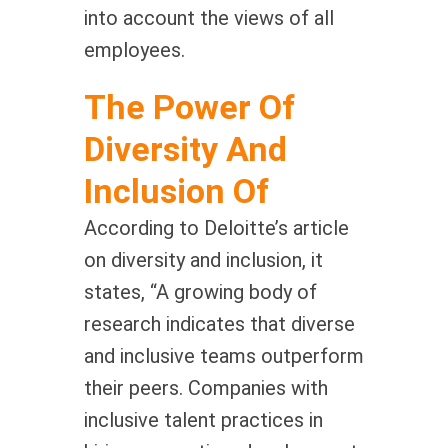
into account the views of all
employees.
The Power Of
Diversity And
Inclusion Of
According to Deloitte’s article
on diversity and inclusion, it
states, “A growing body of
research indicates that diverse
and inclusive teams outperform
their peers. Companies with
inclusive talent practices in