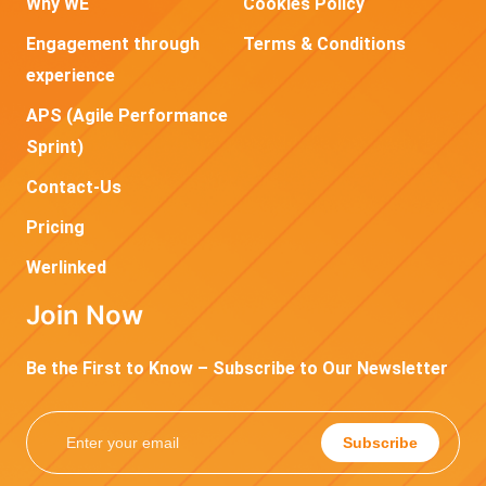
Why WE
Cookies Policy
Engagement through
Terms & Conditions
experience
APS (Agile Performance
Sprint)
Contact-Us
Pricing
Werlinked
Join Now
Be the First to Know – Subscribe to Our Newsletter
Subscribe