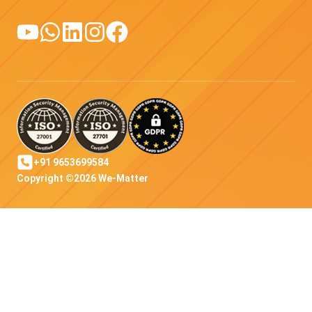
+91 9653699584
Copyright ©2026 We-Matter