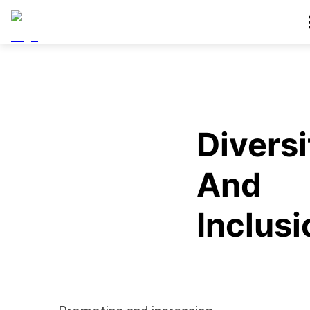
Diversi
And
Inclusi