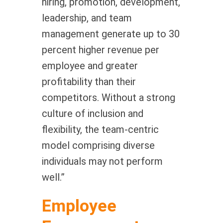
hiring, promotion, development,
leadership, and team
management generate up to 30
percent higher revenue per
employee and greater
profitability than their
competitors. Without a strong
culture of inclusion and
flexibility, the team-centric
model comprising diverse
individuals may not perform
well.”
Employee