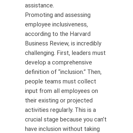
assistance.
Promoting and assessing
employee inclusiveness,
according to the Harvard
Business Review, is incredibly
challenging. First, leaders must
develop a comprehensive
definition of “inclusion.” Then,
people teams must collect
input from all employees on
their existing or projected
activities regularly. This is a
crucial stage because you can’t
have inclusion without taking