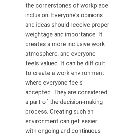
the cornerstones of workplace
inclusion. Everyone’s opinions
and ideas should receive proper
weightage and importance. It
creates a more inclusive work
atmosphere. and everyone
feels valued. It can be difficult
to create a work environment
where everyone feels
accepted. They are considered
a part of the decision-making
process. Creating such an
environment can get easier
with ongoing and continuous