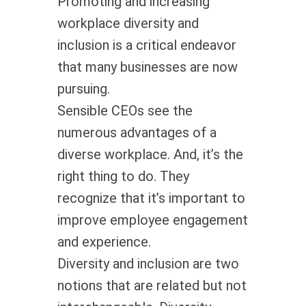
Promoting and increasing
workplace diversity and
inclusion is a critical endeavor
that many businesses are now
pursuing.
Sensible CEOs see the
numerous advantages of a
diverse workplace. And, it’s the
right thing to do. They
recognize that it’s important to
improve employee engagement
and experience.
Diversity and inclusion are two
notions that are related but not