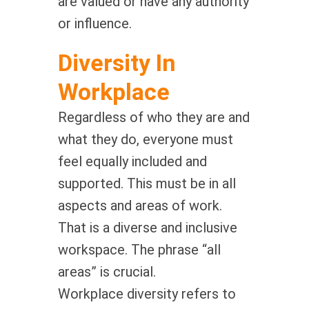
are valued or have any authority
or influence.
Diversity In
Workplace
Regardless of who they are and
what they do, everyone must
feel equally included and
supported. This must be in all
aspects and areas of work.
That is a diverse and inclusive
workspace. The phrase “all
areas” is crucial.
Workplace diversity refers to