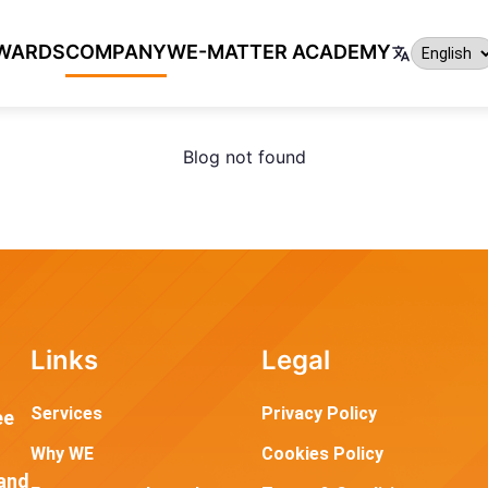
WARDS
COMPANY
WE-MATTER ACADEMY
Blog not found
Links
Legal
Services
Privacy Policy
ee
Why WE
Cookies Policy
and