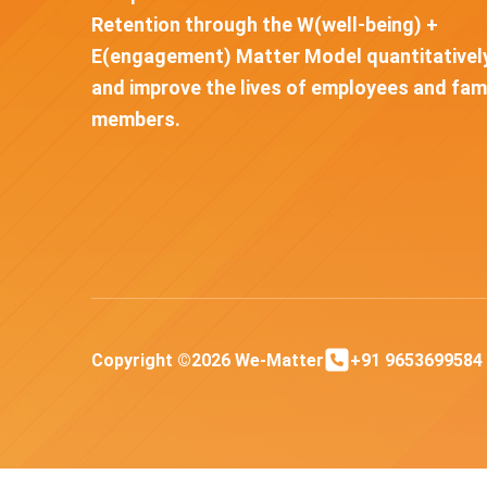
Retention through the W(well-being) +
E(engagement) Matter Model quantitativel
and improve the lives of employees and fam
members.
Copyright ©2026 We-Matter
+91 9653699584