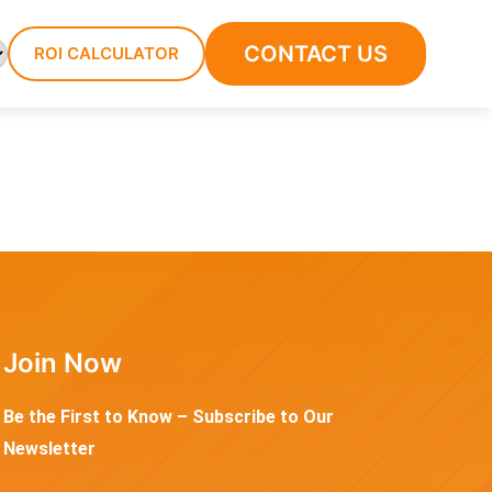
CONTACT US
ROI CALCULATOR
Join Now
Be the First to Know – Subscribe to Our
Newsletter