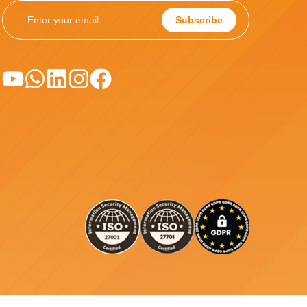
Subscribe