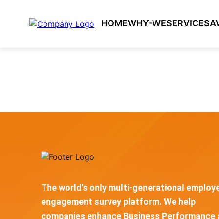
HOME
WHY-WE
SERVICES
A
The world's only multi-generational employ
engagement survey platform. We help
companies enhance Business Performance 