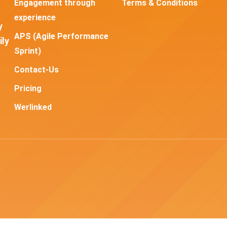
Engagement through
Terms & Conditions
experience
y
APS (Agile Performance
ily
Sprint)
Contact-Us
Pricing
Werlinked