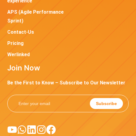
experience
APS (Agile Performance
Sprint)
Contact-Us
Pricing
Werlinked
Join Now
Be the First to Know – Subscribe to Our Newsletter
Subscribe