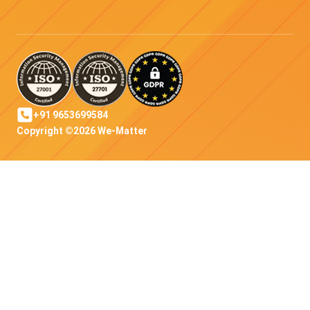
+91 9653699584
Copyright ©2026 We-Matter