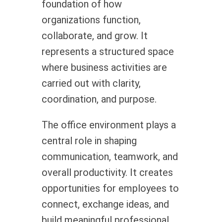
foundation of how
organizations function,
collaborate, and grow. It
represents a structured space
where business activities are
carried out with clarity,
coordination, and purpose.
The office environment plays a
central role in shaping
communication, teamwork, and
overall productivity. It creates
opportunities for employees to
connect, exchange ideas, and
build meaningful professional