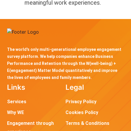
meaningful work experiences.
The world's only multi-generational employee engagement
survey platform. We help companies enhance Business
Performance and Retention through the W(well-being) +
E(engagement) Matter Model quantitatively and improve
the lives of employees and family members.
Links
Legal
Services
Privacy Policy
Why WE
Cookies Policy
Engagement through
Terms & Conditions