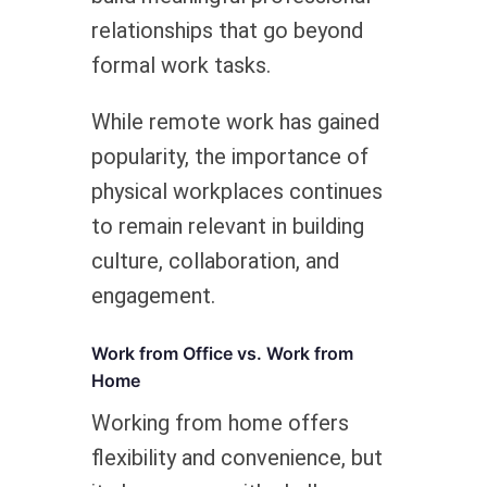
relationships that go beyond
formal work tasks.
While remote work has gained
popularity, the importance of
physical workplaces continues
to remain relevant in building
culture, collaboration, and
engagement.
Work from Office vs. Work from
Home
Working from home offers
flexibility and convenience, but