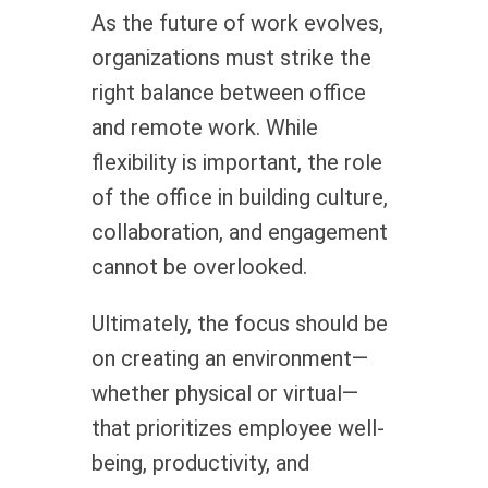
As the future of work evolves,
organizations must strike the
right balance between office
and remote work. While
flexibility is important, the role
of the office in building culture,
collaboration, and engagement
cannot be overlooked.
Ultimately, the focus should be
on creating an environment—
whether physical or virtual—
that prioritizes employee well-
being, productivity, and