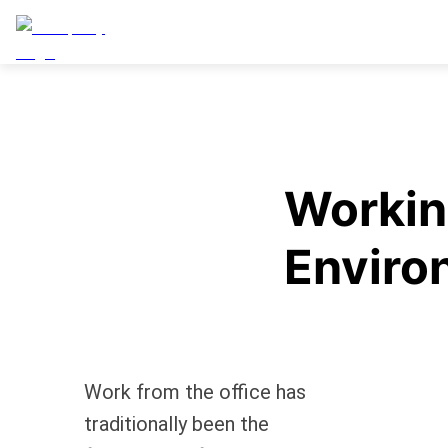
Worki
Enviro
Work from the office has
traditionally been the