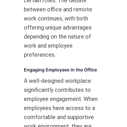
certain roles. The debate
between office and remote
work continues, with both
offering unique advantages
depending on the nature of
work and employee
preferences.
Engaging Employees in the Office
A well-designed workplace
significantly contributes to
employee engagement. When
employees have access to a
comfortable and supportive
work environment, they are