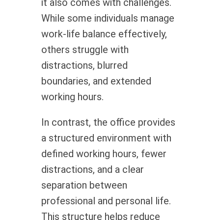
it also comes with challenges.
While some individuals manage
work-life balance effectively,
others struggle with
distractions, blurred
boundaries, and extended
working hours.
In contrast, the office provides
a structured environment with
defined working hours, fewer
distractions, and a clear
separation between
professional and personal life.
This structure helps reduce