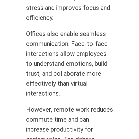
stress and improves focus and
efficiency.
Offices also enable seamless
communication. Face-to-face
interactions allow employees
to understand emotions, build
trust, and collaborate more
effectively than virtual
interactions.
However, remote work reduces
commute time and can
increase productivity for