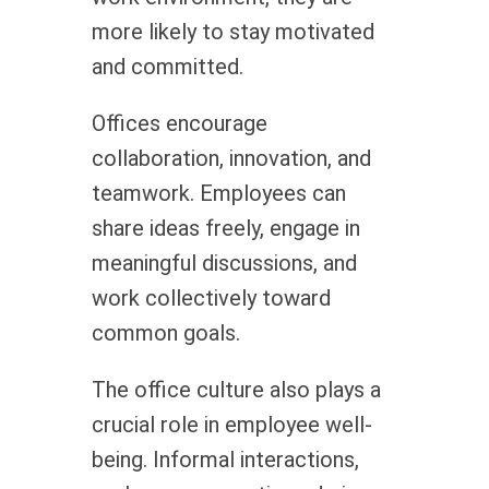
more likely to stay motivated
and committed.
Offices encourage
collaboration, innovation, and
teamwork. Employees can
share ideas freely, engage in
meaningful discussions, and
work collectively toward
common goals.
The office culture also plays a
crucial role in employee well-
being. Informal interactions,