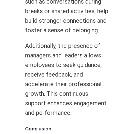
such as conversations during
breaks or shared activities, help
build stronger connections and
foster a sense of belonging.
Additionally, the presence of
managers and leaders allows
employees to seek guidance,
receive feedback, and
accelerate their professional
growth. This continuous
support enhances engagement
and performance.
Conclusion