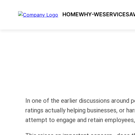
HOME
WHY-WE
SERVICES
A
In one of the earlier discussions aroun
ratings actually helping businesses, or ha
attempt to engage and retain employees, 