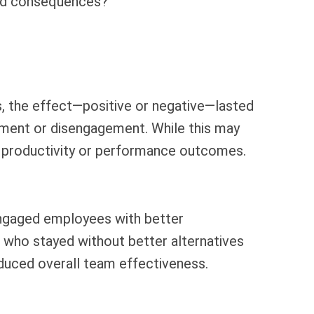
ded consequences?
, the effect—positive or negative—lasted
gement or disengagement. While this may
ed productivity or performance outcomes.
isengaged employees with better
s who stayed without better alternatives
educed overall team effectiveness.