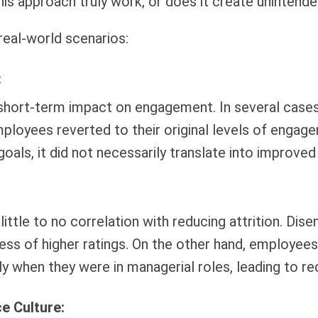
his approach truly work, or does it create uninten
real-world scenarios:
:
 short-term impact on engagement. In several cases
mployees reverted to their original levels of enga
goals, it did not necessarily translate into improv
 little to no correlation with reducing attrition. D
dless of higher ratings. On the other hand, employee
ly when they were in managerial roles, leading to r
e Culture: