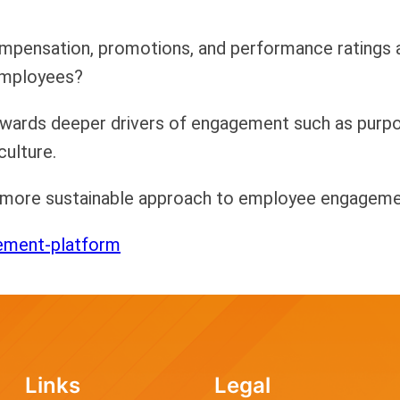
compensation, promotions, and performance ratings a
employees?
towards deeper drivers of engagement such as purp
culture.
a more sustainable approach to employee engagemen
ement-platform
Links
Legal