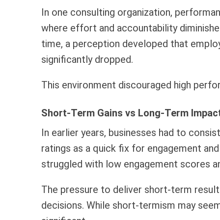
In one consulting organization, performan
where effort and accountability diminishe
time, a perception developed that employ
significantly dropped.
This environment discouraged high perfor
Short-Term Gains vs Long-Term Impact
In earlier years, businesses had to consis
ratings as a quick fix for engagement an
struggled with low engagement scores and 
The pressure to deliver short-term result
decisions. While short-termism may seem u