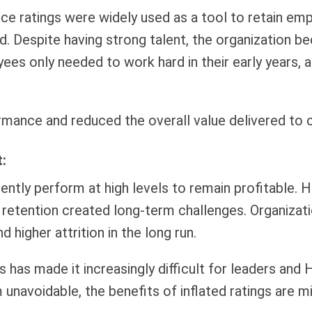
ce ratings were widely used as a tool to retain emp
d. Despite having strong talent, the organization b
ees only needed to work hard in their early years,
mance and reduced the overall value delivered to c
:
tently perform at high levels to remain profitable.
d retention created long-term challenges. Organizat
higher attrition in the long run.
s has made it increasingly difficult for leaders an
navoidable, the benefits of inflated ratings are m