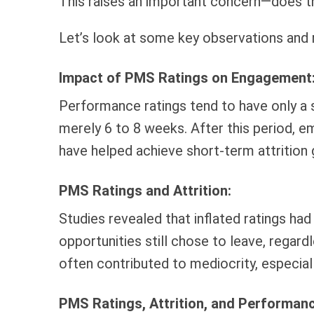
This raises an important concern—does t
Let’s look at some key observations and 
Impact of PMS Ratings on Engagement
Performance ratings tend to have only a
merely 6 to 8 weeks. After this period, e
have helped achieve short-term attrition 
PMS Ratings and Attrition:
Studies revealed that inflated ratings had
opportunities still chose to leave, regar
often contributed to mediocrity, especial
PMS Ratings, Attrition, and Performanc