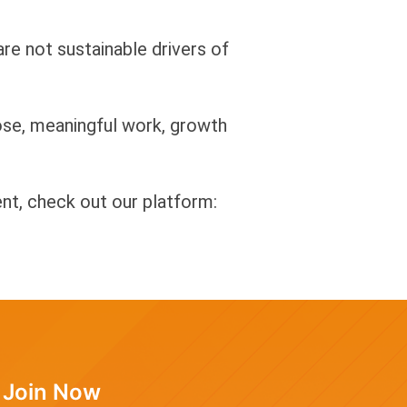
re not sustainable drivers of
ose, meaningful work, growth
t, check out our platform:
Join Now