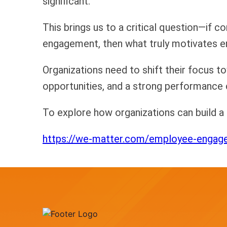
significant.
This brings us to a critical question—if 
engagement, then what truly motivates 
Organizations need to shift their focus 
opportunities, and a strong performance 
To explore how organizations can build 
https://we-matter.com/employee-engag