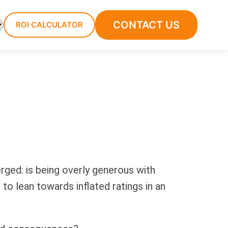
CONTACT US
ROI CALCULATOR
ged: is being overly generous with
to lean towards inflated ratings in an