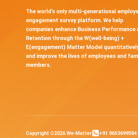
The world's only multi-generational employ
engagement survey platform. We help
companies enhance Business Performance 
Retention through the W(well-being) +
E(engagement) Matter Model quantitativel
and improve the lives of employees and fam
members.
Copyright ©2026 We-Matter
+91 9653699584