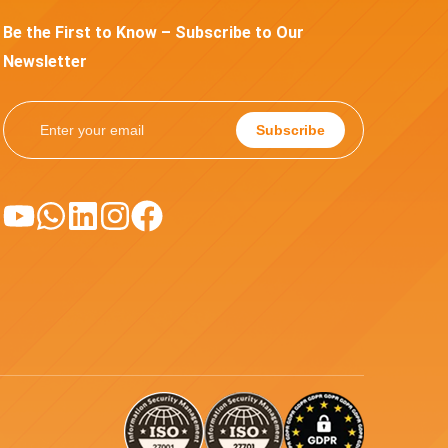
Be the First to Know – Subscribe to Our
Newsletter
Subscribe