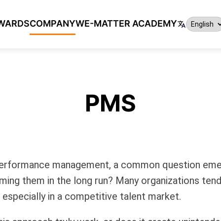
WARDS
COMPANY
WE-MATTER ACADEMY
PMS
d performance management, a common question emer
rming them in the long run? Many organizations tend 
especially in a competitive talent market.