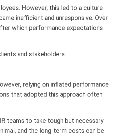
loyees. However, this led to a culture
ecame inefficient and unresponsive. Over
 after which performance expectations
lients and stakeholders.
 However, relying on inflated performance
ions that adopted this approach often
d HR teams to take tough but necessary
inimal, and the long-term costs can be