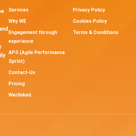
Services
Privacy Policy
ee
Why WE
Cookies Policy
and
Engagement through
Terms & Conditions
experience
y
APS (Agile Performance
ily
Sprint)
Contact-Us
Pricing
Werlinked