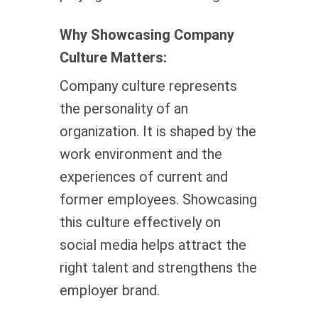
Why Showcasing Company
Culture Matters:
Company culture represents
the personality of an
organization. It is shaped by the
work environment and the
experiences of current and
former employees. Showcasing
this culture effectively on
social media helps attract the
right talent and strengthens the
employer brand.