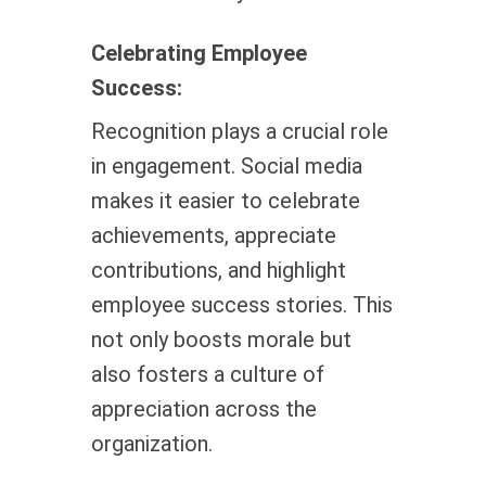
Celebrating Employee
Success:
Recognition plays a crucial role
in engagement. Social media
makes it easier to celebrate
achievements, appreciate
contributions, and highlight
employee success stories. This
not only boosts morale but
also fosters a culture of
appreciation across the
organization.