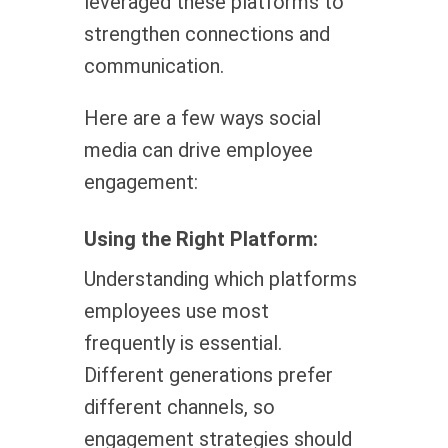
leveraged these platforms to
strengthen connections and
communication.
Here are a few ways social
media can drive employee
engagement:
Using the Right Platform:
Understanding which platforms
employees use most
frequently is essential.
Different generations prefer
different channels, so
engagement strategies should