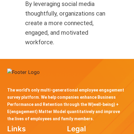
By leveraging social media
thoughtfully, organizations can
create a more connected,
engaged, and motivated
workforce.
The world's only multi-generational employee engagement
survey platform. We help companies enhance Business
Performance and Retention through the W(well-being) +
E(engagement) Matter Model quantitatively and improve
the lives of employees and family members.
Links
Legal