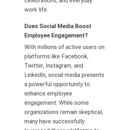
celebrations, and everyday
work life.
Does Social Media Boost
Employee Engagement?
With millions of active users on
platforms like Facebook,
Twitter, Instagram, and
LinkedIn, social media presents
a powerful opportunity to
enhance employee
engagement. While some
organizations remain skeptical,
many have successfully