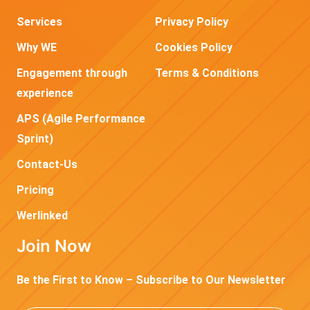
Services
Privacy Policy
Why WE
Cookies Policy
Engagement through
Terms & Conditions
experience
APS (Agile Performance
Sprint)
Contact-Us
Pricing
Werlinked
Join Now
Be the First to Know – Subscribe to Our Newsletter