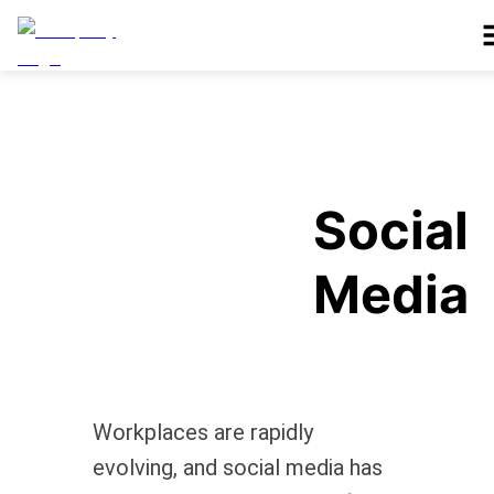
Social
Media
Workplaces are rapidly
evolving, and social media has