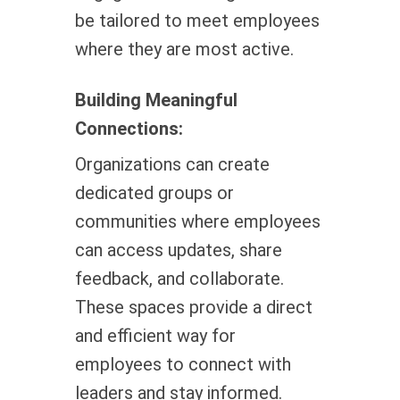
be tailored to meet employees
where they are most active.
Building Meaningful
Connections:
Organizations can create
dedicated groups or
communities where employees
can access updates, share
feedback, and collaborate.
These spaces provide a direct
and efficient way for
employees to connect with
leaders and stay informed.