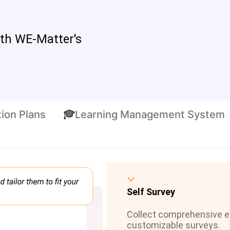
ith WE-Matter's
ion Plans
Learning Management System
Self Survey
Collect comprehensive 
customizable surveys.