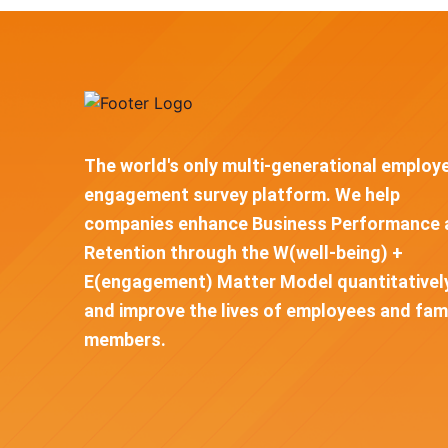
The world's only multi-generational employ
engagement survey platform. We help
companies enhance Business Performance 
Retention through the W(well-being) +
E(engagement) Matter Model quantitativel
and improve the lives of employees and fam
members.