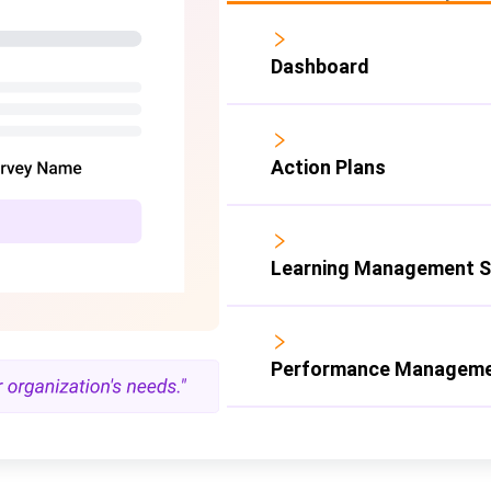
Dashboard
Action Plans
Learning Management 
Performance Manageme