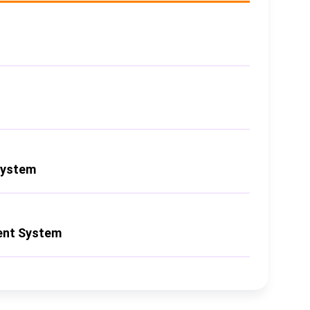
System
nt System