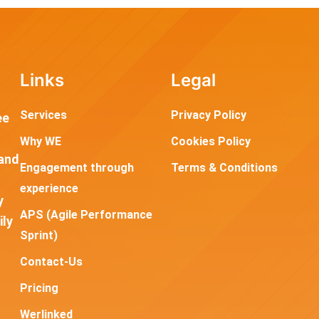
Links
Legal
Services
Privacy Policy
ee
Why WE
Cookies Policy
and
Engagement through
Terms & Conditions
experience
y
APS (Agile Performance
ily
Sprint)
Contact-Us
Pricing
Werlinked