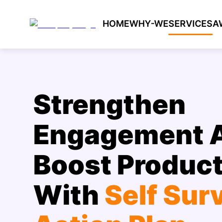
HOME
WHY-WE
SERVICES
A
Strengthen
Engagement 
Boost Product
With
Self Sur