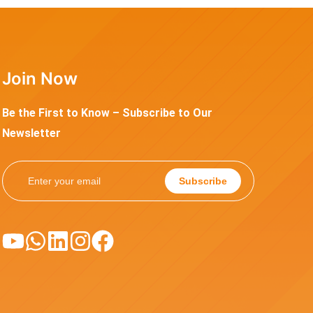
Join Now
Be the First to Know – Subscribe to Our
Newsletter
Subscribe