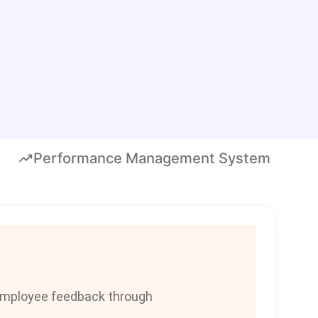
Performance Management System
employee feedback through