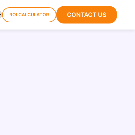
CONTACT US
ROI CALCULATOR