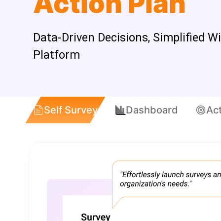
Action Plan
Data-Driven Decisions, Simplified W
Platform
Self Survey
Dashboard
Act