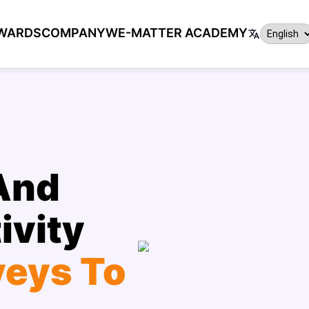
WARDS
COMPANY
WE-MATTER ACADEMY
And
ivity
veys To