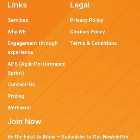
Links
Legal
Services
Privacy Policy
Why WE
Cookies Policy
Engagement through
Terms & Conditions
experience
APS (Agile Performance
Sprint)
Contact-Us
Pricing
Werlinked
Join Now
Be the First to Know – Subscribe to Our Newsletter