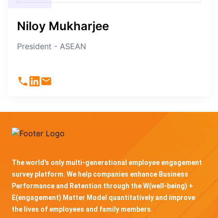
Niloy Mukharjee
President - ASEAN
The world's only multi-generational employee engagement
survey platform. We help companies enhance Business
Performance and Retention through the W(well-being) +
E(engagement) Matter Model quantitatively and improve
the lives of employees and family members.