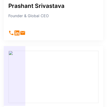
Prashant Srivastava
Founder & Global CEO