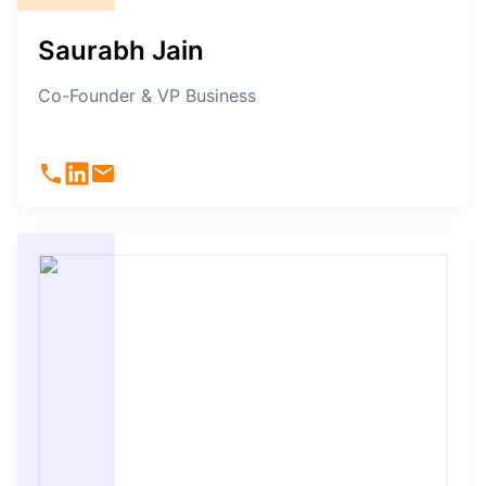
Saurabh Jain
Co-Founder & VP Business