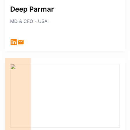
Deep Parmar
MD & CFO - USA