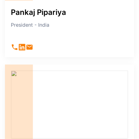
Pankaj Pipariya
President - India