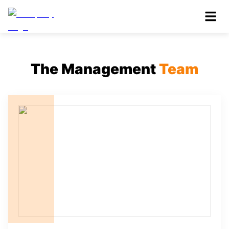
The Management
Team