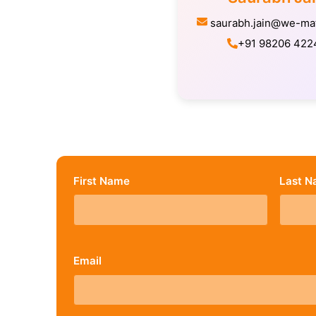
saurabh.jain@we-ma
+91 98206 422
First Name
Last 
Email