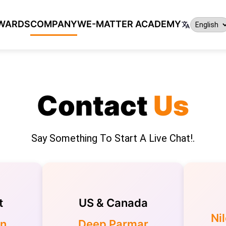
WARDS
COMPANY
WE-MATTER ACADEMY
Contact
Us
Say Something To Start A Live Chat!.
t
US & Canada
Ni
in
Deep Parmar