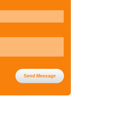
Send Message