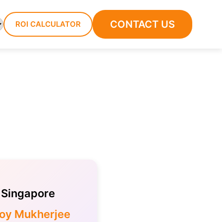
CONTACT US
ROI CALCULATOR
Singapore
loy Mukherjee