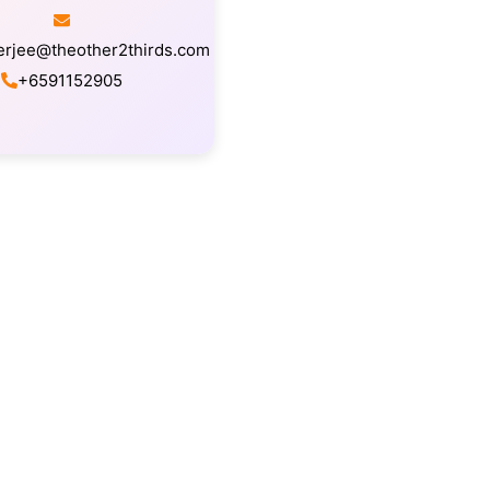
erjee@theother2thirds.com
+6591152905