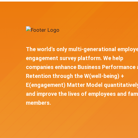
The world's only multi-generational employ
engagement survey platform. We help
companies enhance Business Performance 
Retention through the W(well-being) +
E(engagement) Matter Model quantitativel
and improve the lives of employees and fam
members.