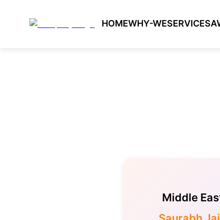
HOME
WHY-WE
SERVICES
A
Middle Eas
Saurabh Ja