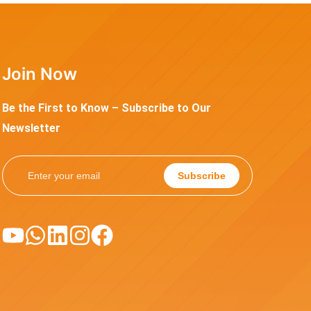
Join Now
Be the First to Know – Subscribe to Our
Newsletter
Subscribe