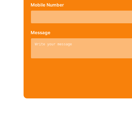
Mobile Number
Message