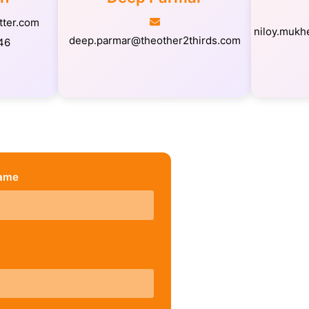
tter.com
niloy.mukh
deep.parmar@theother2thirds.com
46
Name