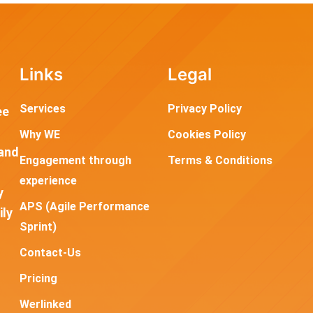
Links
Legal
Services
Privacy Policy
ee
Why WE
Cookies Policy
and
Engagement through
Terms & Conditions
experience
y
APS (Agile Performance
ily
Sprint)
Contact-Us
Pricing
Werlinked