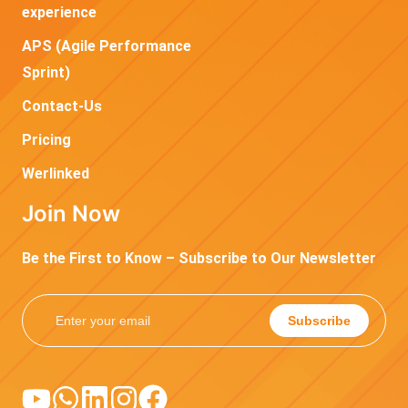
experience
APS (Agile Performance
Sprint)
Contact-Us
Pricing
Werlinked
Join Now
Be the First to Know – Subscribe to Our Newsletter
Subscribe