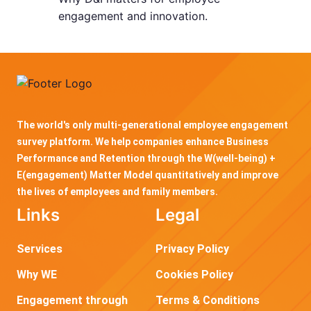
engagement and innovation.
The world's only multi-generational employee engagement
survey platform. We help companies enhance Business
Performance and Retention through the W(well-being) +
E(engagement) Matter Model quantitatively and improve
the lives of employees and family members.
Links
Legal
Services
Privacy Policy
Why WE
Cookies Policy
Engagement through
Terms & Conditions