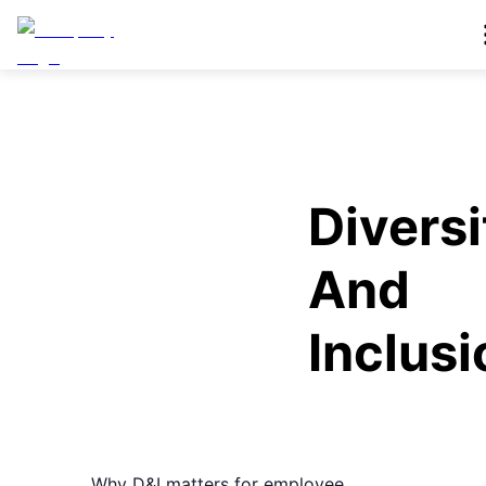
Diversi
And
Inclusi
Why D&I matters for employee