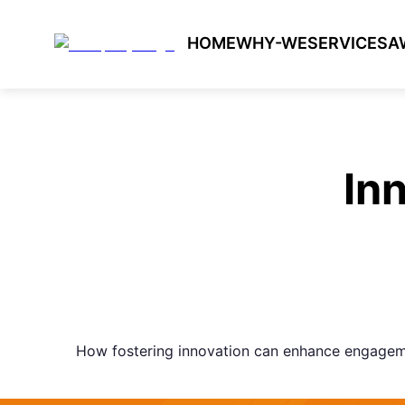
HOME
WHY-WE
SERVICES
A
In
How fostering innovation can enhance engagem