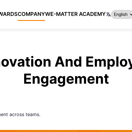
WARDS
COMPANY
WE-MATTER ACADEMY
novation And Emplo
Engagement
ent across teams.