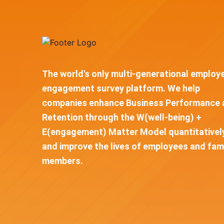
The world's only multi-generational employ
engagement survey platform. We help
companies enhance Business Performance 
Retention through the W(well-being) +
E(engagement) Matter Model quantitativel
and improve the lives of employees and fam
members.