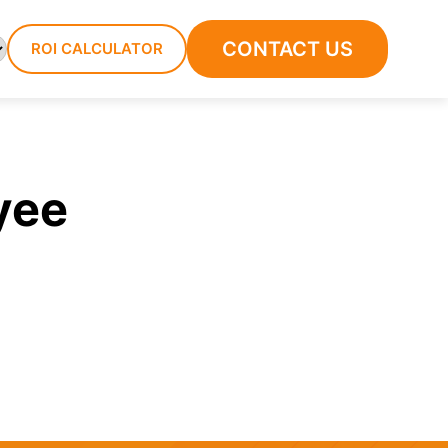
CONTACT US
ROI CALCULATOR
yee