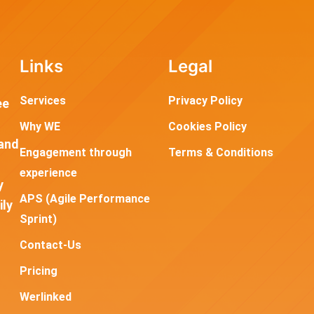
Links
Legal
Services
Privacy Policy
ee
Why WE
Cookies Policy
and
Engagement through
Terms & Conditions
experience
y
APS (Agile Performance
ily
Sprint)
Contact-Us
Pricing
Werlinked