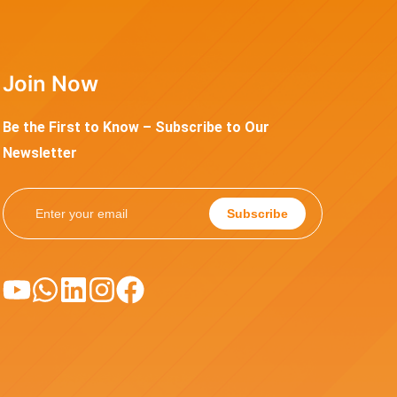
Join Now
Be the First to Know – Subscribe to Our
Newsletter
Subscribe