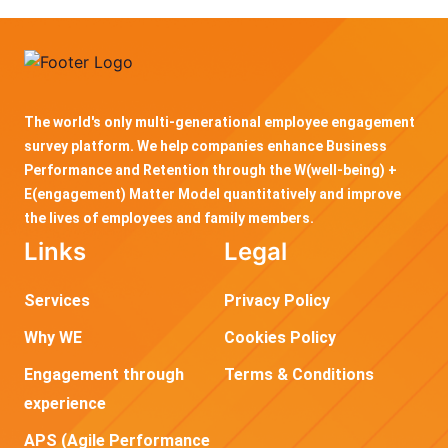
The world's only multi-generational employee engagement
survey platform. We help companies enhance Business
Performance and Retention through the W(well-being) +
E(engagement) Matter Model quantitatively and improve
the lives of employees and family members.
Links
Legal
Services
Privacy Policy
Why WE
Cookies Policy
Engagement through
Terms & Conditions
experience
APS (Agile Performance