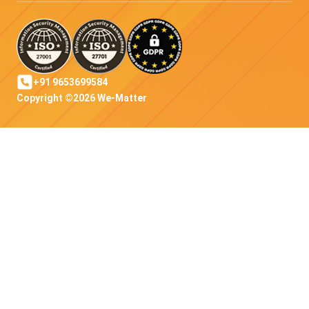
+91 9653699584
Copyright ©2026 We-Matter