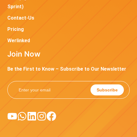
Sprint)
Contact-Us
Pricing
Werlinked
Join Now
Be the First to Know – Subscribe to Our Newsletter
Subscribe