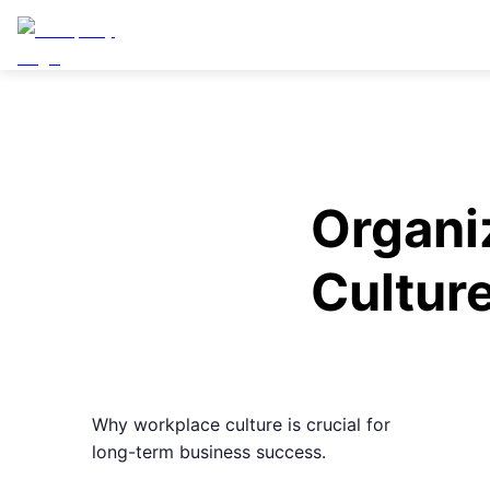
Organi
Cultur
Why workplace culture is crucial for
long-term business success.