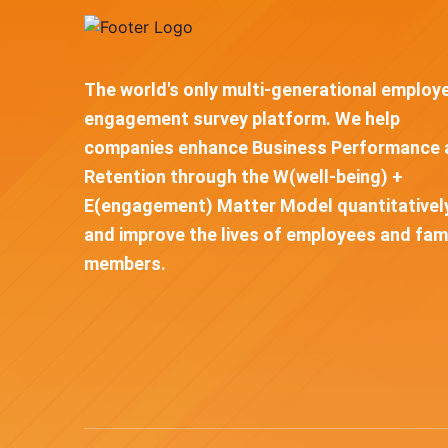
The world's only multi-generational employ
engagement survey platform. We help
companies enhance Business Performance 
Retention through the W(well-being) +
E(engagement) Matter Model quantitativel
and improve the lives of employees and fam
members.