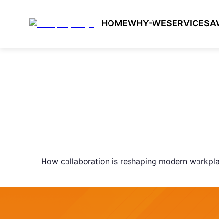
HOME
WHY-WE
SERVICES
A
How collaboration is reshaping modern workpl