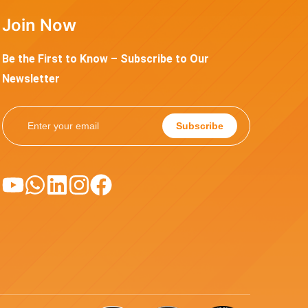
Join Now
Be the First to Know – Subscribe to Our
Newsletter
Subscribe