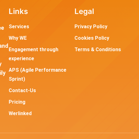
Links
Legal
Services
Privacy Policy
ee
Why WE
Cookies Policy
and
Engagement through
Terms & Conditions
experience
y
APS (Agile Performance
ily
Sprint)
Contact-Us
Pricing
Werlinked