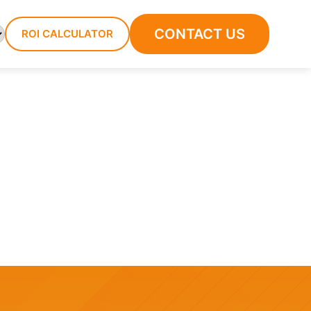
CONTACT US
ROI CALCULATOR