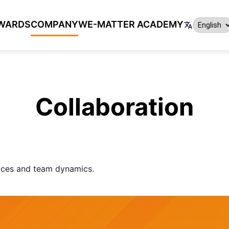
WARDS
COMPANY
WE-MATTER ACADEMY
Collaboration
aces and team dynamics.