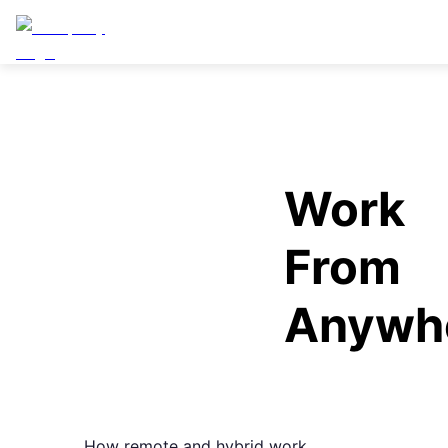
Work
From
Anywh
How remote and hybrid work