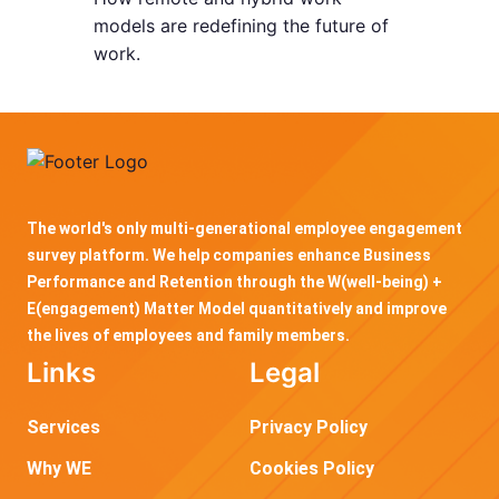
models are redefining the future of
work.
The world's only multi-generational employee engagement
survey platform. We help companies enhance Business
Performance and Retention through the W(well-being) +
E(engagement) Matter Model quantitatively and improve
the lives of employees and family members.
Links
Legal
Services
Privacy Policy
Why WE
Cookies Policy