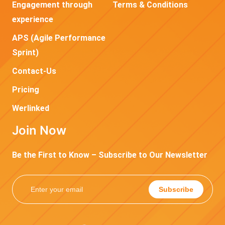
Engagement through
Terms & Conditions
experience
APS (Agile Performance
Sprint)
Contact-Us
Pricing
Werlinked
Join Now
Be the First to Know – Subscribe to Our Newsletter
Subscribe