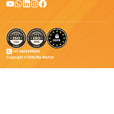
+91 9653699584
Copyright ©2026 We-Matter