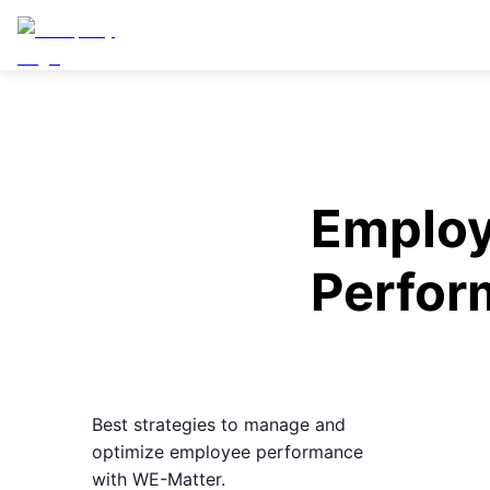
Emplo
Perfor
Best strategies to manage and
optimize employee performance
with WE-Matter.