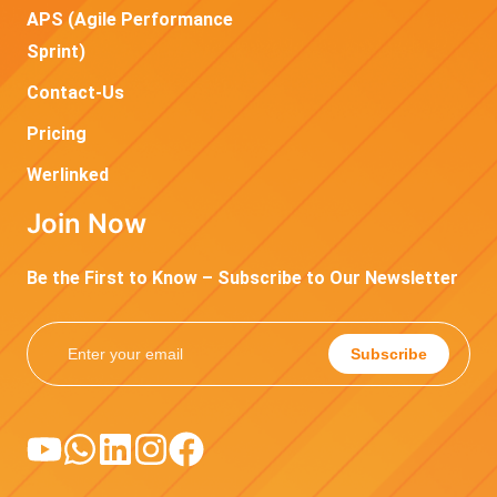
APS (Agile Performance
Sprint)
Contact-Us
Pricing
Werlinked
Join Now
Be the First to Know – Subscribe to Our Newsletter
Subscribe