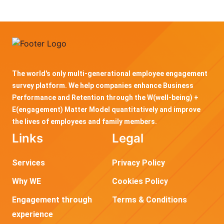
The world's only multi-generational employee engagement
survey platform. We help companies enhance Business
Performance and Retention through the W(well-being) +
E(engagement) Matter Model quantitatively and improve
the lives of employees and family members.
Links
Legal
Services
Privacy Policy
Why WE
Cookies Policy
Engagement through
Terms & Conditions
experience