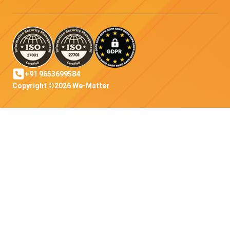
+91 9653699584
Copyright ©2026 We-Matter